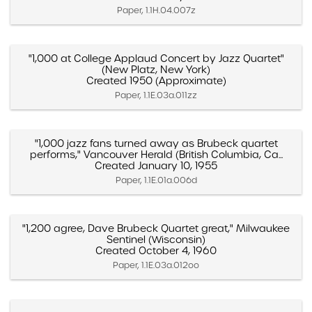
Paper, 1.1H.04.007z
"1,000 at College Applaud Concert by Jazz Quartet"
(New Platz, New York)
Created 1950 (Approximate)
Paper, 1.1E.03a.011zz
"1,000 jazz fans turned away as Brubeck quartet
performs," Vancouver Herald (British Columbia, Ca...
Created January 10, 1955
Paper, 1.1E.01a.006d
"1,200 agree, Dave Brubeck Quartet great," Milwaukee
Sentinel (Wisconsin)
Created October 4, 1960
Paper, 1.1E.03a.012oo