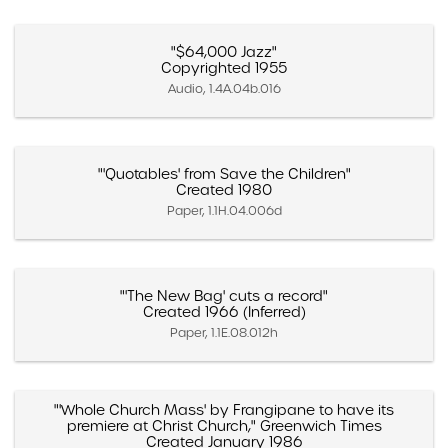
"$64,000 Jazz"
Copyrighted 1955
Audio, 1.4A.04b.016
"'Quotables' from Save the Children"
Created 1980
Paper, 1.1H.04.006d
"'The New Bag' cuts a record"
Created 1966 (Inferred)
Paper, 1.1E.08.012h
"'Whole Church Mass' by Frangipane to have its
premiere at Christ Church," Greenwich Times
Created January 1986