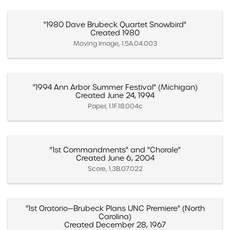
"1980 Dave Brubeck Quartet Snowbird"
Created 1980
Moving Image, 1.5A.04.003
"1994 Ann Arbor Summer Festival" (Michigan)
Created June 24, 1994
Paper, 1.1F.18.004c
"1st Commandments" and "Chorale"
Created June 6, 2004
Score, 1.3B.07.022
"1st Oratorio—Brubeck Plans UNC Premiere" (North
Carolina)
Created December 28, 1967