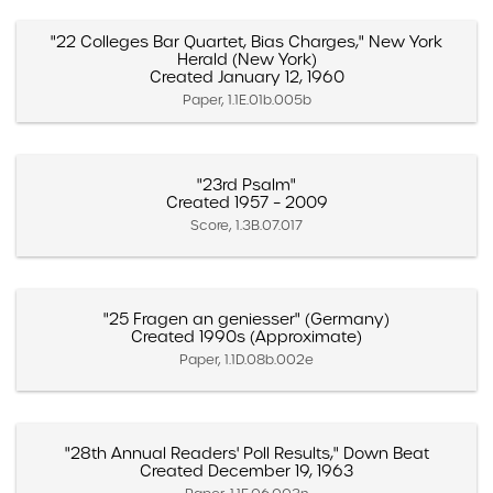
"22 Colleges Bar Quartet, Bias Charges," New York
Herald (New York)
Created January 12, 1960
Paper, 1.1E.01b.005b
"23rd Psalm"
Created 1957 – 2009
Score, 1.3B.07.017
"25 Fragen an geniesser" (Germany)
Created 1990s (Approximate)
Paper, 1.1D.08b.002e
"28th Annual Readers' Poll Results," Down Beat
Created December 19, 1963