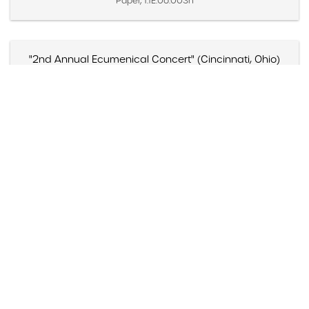
Paper, 1.1E.06.003n
"2nd Annual Ecumenical Concert" (Cincinnati, Ohio)
Created 1968
Paper, 1.1D.02.010a
"30 Hours of Jazz set for Clearwater," Clearwater Sun
(Clearwater, Florida)
Created October 8, 1984
Paper, 1.1E.02b.005q
"4 Appearances TV shows"
Created 1977 – 1991
Moving Image, 1.5A.03.007