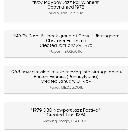
"1957 Playboy Jazz Poll Winners"
Copyrighted 1978
Audio, 1.4A.04b.006
"1960's Dave Brubeck group at Grove," Birmingham
Observer Eccentric
Created January 29, 1976
Paper, 1.1E.02a.011c
"1968 saw classical music moving into strange areas,"
Easton Express (Pennsylvania)
Created January 3, 1969
Paper, 1.1E.02a.001b
"1979 DBQ Newport Jazz Festival"
Created June 1979
Moving Image, 1.5A.03.011