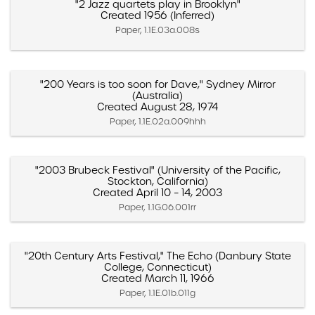
"2 Jazz quartets play in Brooklyn"
Created 1956 (Inferred)
Paper, 1.1E.03a.008s
"200 Years is too soon for Dave," Sydney Mirror
(Australia)
Created August 28, 1974
Paper, 1.1E.02a.009hhh
"2003 Brubeck Festival" (University of the Pacific,
Stockton, California)
Created April 10 – 14, 2003
Paper, 1.1G.06.001rr
"20th Century Arts Festival," The Echo (Danbury State
College, Connecticut)
Created March 11, 1966
Paper, 1.1E.01b.011g