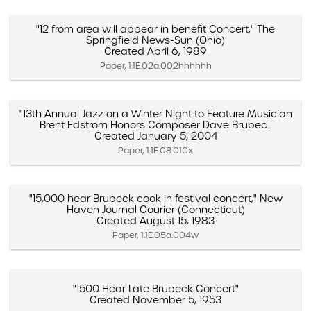
"12 from area will appear in benefit Concert," The
Springfield News-Sun (Ohio)
Created April 6, 1989
Paper, 1.1E.02a.002hhhhhh
"13th Annual Jazz on a Winter Night to Feature Musician
Brent Edstrom Honors Composer Dave Brubec...
Created January 5, 2004
Paper, 1.1E.08.010x
"15,000 hear Brubeck cook in festival concert," New
Haven Journal Courier (Connecticut)
Created August 15, 1983
Paper, 1.1E.05a.004w
"1500 Hear Late Brubeck Concert"
Created November 5, 1953