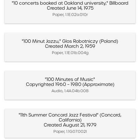
"10 concerts booked at Oakland university," Billboard
Created June 14, 1975
Paper, 1.1E.02a.010r
"100 Minut Jazzu," Glos Robotniczy (Poland)
Created March 2, 1959
Paper, 1.1E.01b.004g
"100 Minutes of Music"
Copyrighted 1960 – 1980 (Approximate)
Audio, 1.4A.04b.008
"11th Summer Concord Jazz Festival" (Concord,
California)
Created August 21, 1979
Paper, 1.1G.07.002l