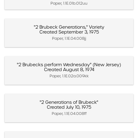
Paper, 1.1E.01b.012uu
"2 Brubeck Generations," Variety
Created September 3, 1975
Paper, 1.1E.04.008jj
"2 Brubecks perform Wednesday" (New Jersey)
Created August 8, 1974
Paper, 1.1E.02a.009kk
"2 Generations of Brubeck"
Created July 10, 1975
Paper, 1.1E.04.008ff