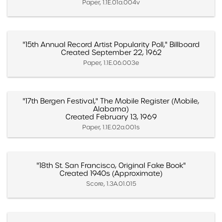
Paper, 1.1E.01a.004v
"15th Annual Record Artist Popularity Poll," Billboard
Created September 22, 1962
Paper, 1.1E.06.003e
"17th Bergen Festival," The Mobile Register (Mobile,
Alabama)
Created February 13, 1969
Paper, 1.1E.02a.001s
"18th St. San Francisco, Original Fake Book"
Created 1940s (Approximate)
Score, 1.3A.01.015