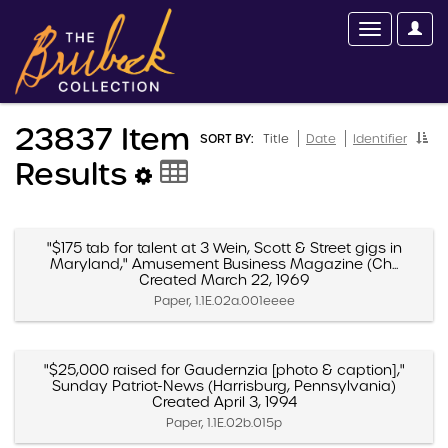
23837 Item
SORT BY:
Title
Date
Identifier
Results
"$175 tab for talent at 3 Wein, Scott & Street gigs in
Maryland," Amusement Business Magazine (Ch...
Created March 22, 1969
Paper, 1.1E.02a.001eeee
"$25,000 raised for Gaudernzia [photo & caption],"
Sunday Patriot-News (Harrisburg, Pennsylvania)
Created April 3, 1994
Paper, 1.1E.02b.015p