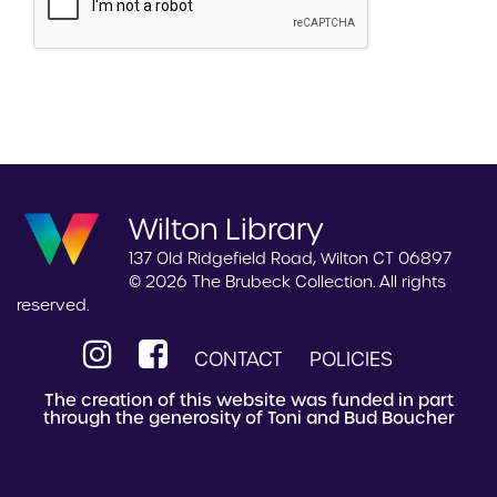
Wilton Library
137 Old Ridgefield Road, Wilton CT 06897
© 2026 The Brubeck Collection. All rights
reserved.
CONTACT
POLICIES
The creation of this website was funded in part
through the generosity of Toni and Bud Boucher