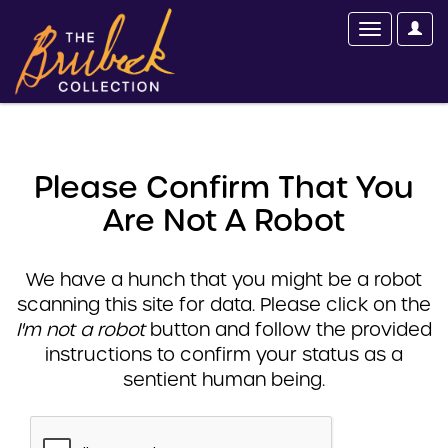
Please Confirm That You
Are Not A Robot
We have a hunch that you might be a robot
scanning this site for data. Please click on the
I'm not a robot
button and follow the provided
instructions to confirm your status as a
sentient human being.