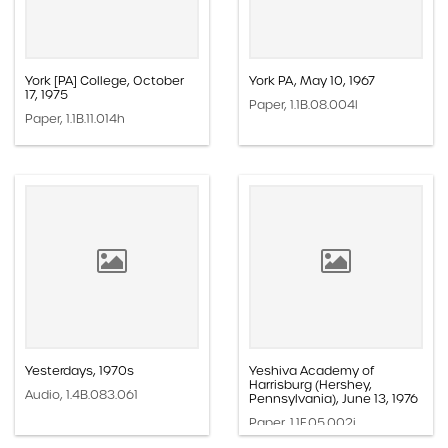
York [PA] College, October
York PA, May 10, 1967
17, 1975
Paper, 1.1B.08.004l
Paper, 1.1B.11.014h
Yesterdays, 1970s
Yeshiva Academy of
Harrisburg (Hershey,
Audio, 1.4B.083.061
Pennsylvania), June 13, 1976
Paper, 1.1F.05.002i