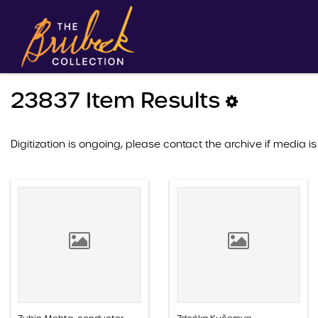
23837 Item Results
Digitization is ongoing, please contact the archive if media is