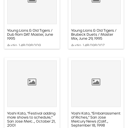
Young Lions & Old Tigers /
Young Lions & Old Tigers /
Dub from DAT Master, June
Brubeck Duets / Master
1995
Mix, June 29, 1995
Audio, 1.4B.098.009
Audio, 1.4B.098.007
Yoshi Kato, "Festival adding
Yoshi Kato, "Embarrassment
more shows to schedule,"
of Riches," San Jose
San Jose Merc..., October 21,
Mercury News (Calif...,
2001
September 18, 1998