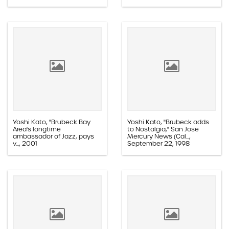
Paper, 1.1E.02c.005aa
Paper, 1.1D.08b.001h
Yoshi Kato, "Brubeck Bay
Yoshi Kato, "Brubeck adds
Area's longtime
to Nostalgia," San Jose
ambassador of Jazz, pays
Mercury News (Cal...,
v..., 2001
September 22, 1998
Paper, 1.1D.03a.016k
Paper, 1.1E.05b.004v