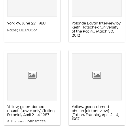
York PA, June 22, 1988
Yolande Bavan Interview by
Keith Hatschek (University
Paper, 1.1B.17.006f
of the Pacifi..., March 30,
2012
Audio, 1.4C.06.003
Yellow, green-domed
Yellow, green-domed
church [tower only] (Tallinn,
church [distant view]
Estonia), April 2 – 4, 1987
(Tallinn, Estonia), April 2 – 4,
1987
Still Image, DBP.87.273
Still Image, DBP.87.271