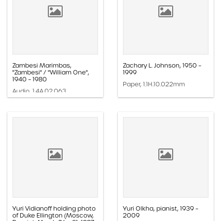
Zambesi Marimbas,
Zachary L. Johnson, 1950 –
"Zambesi" / "William One",
1999
1940 – 1980
Paper, 1.1H.10.022mm
Audio, 1.4A.02.063
Yuri Vidianoff holding photo
Yuri Olkha, pianist, 1939 –
of Duke Ellington (Moscow,
2009