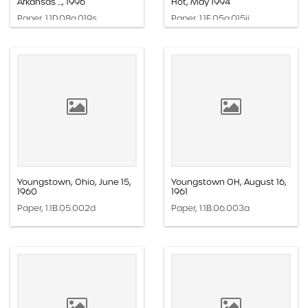
Arkansas ..., 1996
Hot, May 1994
Paper, 1.1D.08a.019s
Paper, 1.1E.05a.015ii
Youngstown, Ohio, June 15,
Youngstown OH, August 16,
1960
1961
Paper, 1.1B.05.002d
Paper, 1.1B.06.003a