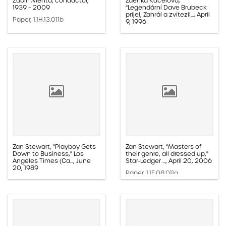
Zubin Mehta, conductor,
Zdeńka Kučerova,
1939 – 2009
"Legendární Dave Brubeck
prijel, Zahrál a zvítezil..., April
Paper, 1.1H.13.011b
9, 1996
Paper, 1.1E.05b.002k
Zan Stewart, "Playboy Gets
Zan Stewart, "Masters of
Down to Business," Los
their genre, all dressed up,"
Angeles Times (Ca..., June
Star-Ledger ..., April 20, 2006
20, 1989
Paper, 1.1E.08.011a
Paper, 1.1E.05a.010l