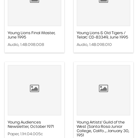
Young Lions Final Master,
Young Lions & Old Tigers /
June 1995
Telarc CD-83349, June 1995
Audio, 1.4B.098.008
Audio, 1.4B.098.010
Young Audiences
Young Artists' Guild of the
Newsletter, October 1971
West (Santa Rosa Junior
College, Califo..., January 30,
Paper, 1.1H.04.005c
1951