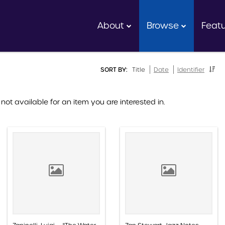
About
Browse
Feat
SORT BY:
Title
Date
Identifier
 not available for an item you are interested in.