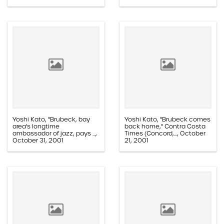
Paper, 1.1F.01.003b
Yoshi Kato, "Brubeck, bay
Yoshi Kato, "Brubeck comes
area's longtime
back home," Contra Costa
ambassador of jazz, pays ...,
Times (Concord,..., October
October 31, 2001
21, 2001
Paper, 1.1E.02c.005ff
Paper, 1.1E.02c.005z