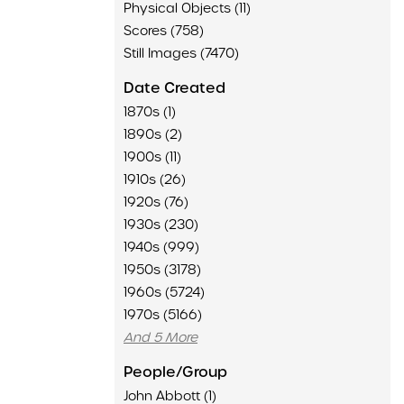
Physical Objects (11)
Scores (758)
Still Images (7470)
Date Created
1870s (1)
1890s (2)
1900s (11)
1910s (26)
1920s (76)
1930s (230)
1940s (999)
1950s (3178)
1960s (5724)
1970s (5166)
And 5 More
People/Group
John Abbott (1)