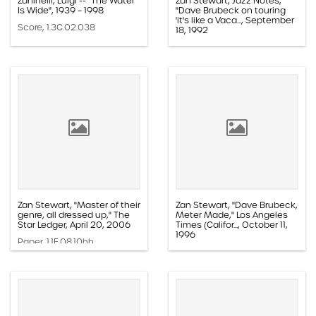
Zaninelli, Luigi -- "The Water
Zan Stewart, Jazz Notes,
Is Wide", 1939 – 1998
"Dave Brubeck on touring
'it's like a Vaca..., September
Score, 1.3C.02.038
18, 1992
Paper, 1.1D.08a.015n
Zan Stewart, "Master of their
Zan Stewart, "Dave Brubeck,
genre, all dressed up," The
Meter Made," Los Angeles
Star Ledger, April 20, 2006
Times (Califor..., October 11,
1996
Paper, 1.1E.08.10hh
Paper, 1.1D.08a.019k