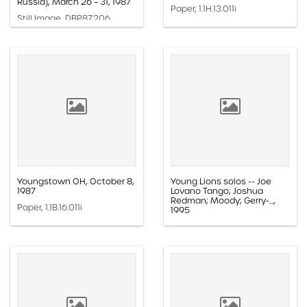
Russia), March 26 – 31, 1987
Paper, 1.1H.13.011i
Still Image, DBP.87.206
Youngstown OH, October 8,
Young Lions solos -- Joe
1987
Lovano Tango; Joshua
Redman; Moody; Gerry-...,
Paper, 1.1B.16.011i
1995
Audio, 1.4B.098.069