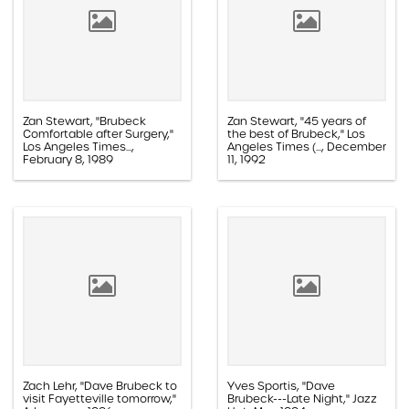
Zan Stewart, "Brubeck
Zan Stewart, "45 years of
Comfortable after Surgery,"
the best of Brubeck," Los
Los Angeles Times...,
Angeles Times (..., December
February 8, 1989
11, 1992
Paper, 1.1D.03.012g
Paper, 1.1E.05a.013z
Zach Lehr, "Dave Brubeck to
Yves Sportis, "Dave
visit Fayetteville tomorrow,"
Brubeck---Late Night," Jazz