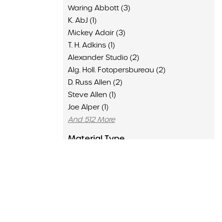
Waring Abbott (3)
K. AbJ (1)
Mickey Adair (3)
T. H. Adkins (1)
Alexander Studio (2)
Alg. Holl. Fotopersbureau (2)
D. Russ Allen (2)
Steve Allen (1)
Joe Alper (1)
And 512 More
Material Type
Advertisement (136)
Clipping (6429)
Concert Program (1502)
Flyer (16)
Memorabilia (435)
Poster (126)