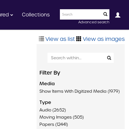
ured
Collections
Advanced search
View as list
View as images
Filter By
Media
Show Items With Digitized Media (1979)
Type
Audio (2652)
Moving Images (505)
Papers (12441)