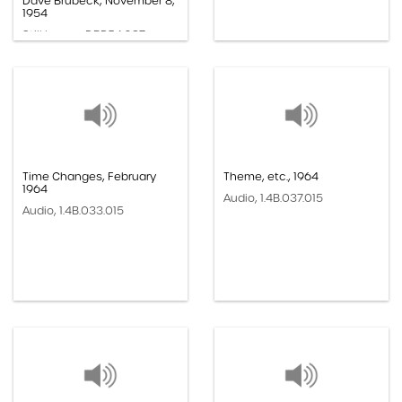
Dave Brubeck, November 8,
1954
Still Image, DBP.54.027
Time Changes, February
Theme, etc., 1964
1964
Audio, 1.4B.037.015
Audio, 1.4B.033.015