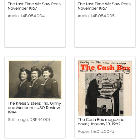
The Last Time We Saw Paris,
The Last Time We Saw Paris,
November 1967
November 1967
Audio, 1.4B.054.004
Audio, 1.4B.054.005
The Kress Sisters: Trix, Ginny
and Marianne, USO Review,
1944
Still Image, DBP.44.001
The Cash Box magazine
cover, January 13, 1962
Paper, 1.1E.01b.007a