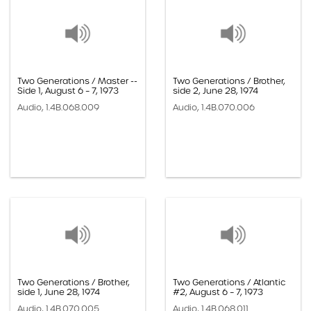
Two Generations / Master --
Two Generations / Brother,
Side 1, August 6 – 7, 1973
side 2, June 28, 1974
Audio, 1.4B.068.009
Audio, 1.4B.070.006
Two Generations / Brother,
Two Generations / Atlantic
side 1, June 28, 1974
#2, August 6 – 7, 1973
Audio, 1.4B.070.005
Audio, 1.4B.068.011