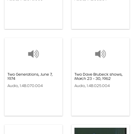
Two Generations, June 7,
Two Dave Brubeck shows,
1974
March 23 – 30, 1962
Audio, 1.4B.070.004
Audio, 1.4B.025.004