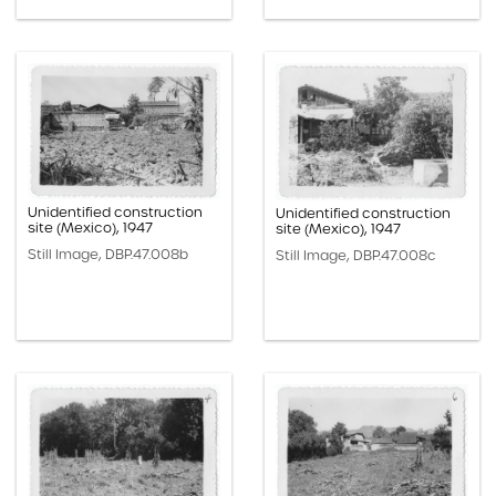
Unidentified construction
Unidentified construction
site (Mexico), 1947
site (Mexico), 1947
Still Image, DBP.47.008b
Still Image, DBP.47.008c