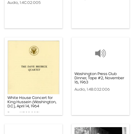
Audio, 1.4C.02.005
Washington Press Club
Dinner, Tape #2, November
16, 1963
Audio, 1.4B.032.006
White House Concert for
King Hussein (Washington,
D.C.), April 14, 1964
Paper, 1.1F.02.005b