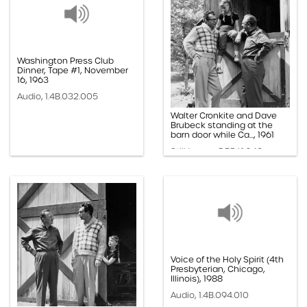
Washington Press Club
Dinner, Tape #1, November
16, 1963
Audio, 1.4B.032.005
Walter Cronkite and Dave
Brubeck standing at the
barn door while Ca..., 1961
Still Image, DBP.61.043
Voice of the Holy Spirit (4th
Presbyterian, Chicago,
Illinois), 1988
Audio, 1.4B.094.010