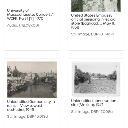
University of
Massachusetts Concert /
United States Embassy
WCFR, Part 1 [?], 1970
official presiding in record
store (Baghdad, ..., May 11,
Audio, 1.4B.087.001
1958
Still Image, DBP.58.119a-b
Unidentified construction
Unidentified German city in
site (Mexico), 1947
ruins -- View toward
cathedral, 1945
Still Image, DBP.47.008a
Still Image, DBP.45.013d