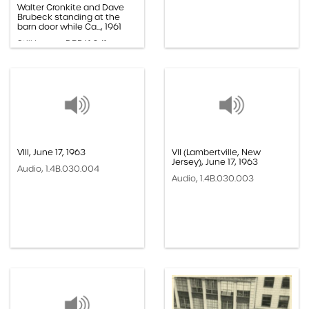
Walter Cronkite and Dave
Brubeck standing at the
barn door while Ca..., 1961
Still Image, DBP.61.041
VIII, June 17, 1963
VII (Lambertville, New
Jersey), June 17, 1963
Audio, 1.4B.030.004
Audio, 1.4B.030.003