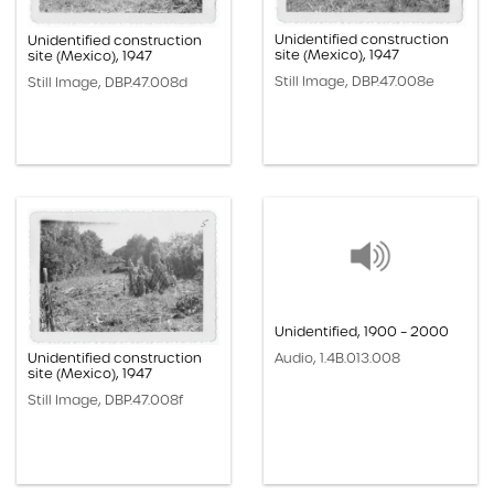
Unidentified construction
Unidentified construction
site (Mexico), 1947
site (Mexico), 1947
Still Image, DBP.47.008e
Still Image, DBP.47.008d
Unidentified, 1900 – 2000
Unidentified construction
Audio, 1.4B.013.008
site (Mexico), 1947
Still Image, DBP.47.008f