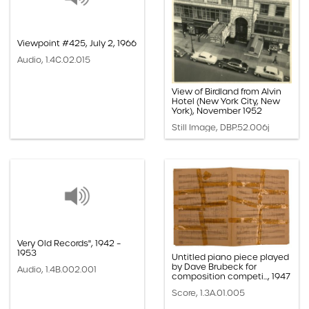
Viewpoint #425, July 2, 1966
Audio, 1.4C.02.015
View of Birdland from Alvin
Hotel (New York City, New
York), November 1952
Still Image, DBP.52.006j
Very Old Records", 1942 –
1953
Untitled piano piece played
by Dave Brubeck for
Audio, 1.4B.002.001
composition competi..., 1947
Score, 1.3A.01.005