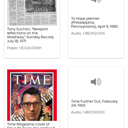
To Hope premier
(Philadelphia,
Pennsylvania), April 9, 1980
Tony Suchon, "Newport
reflections on the
Audio, 1.4B.092.006
Madness," Sunday Record,
July 18, 1971
Paper, 1.1E.02a.006h
Time Further Out, February
24, 1965
Audio, 1.4B.039.003
Time Magazine cover of