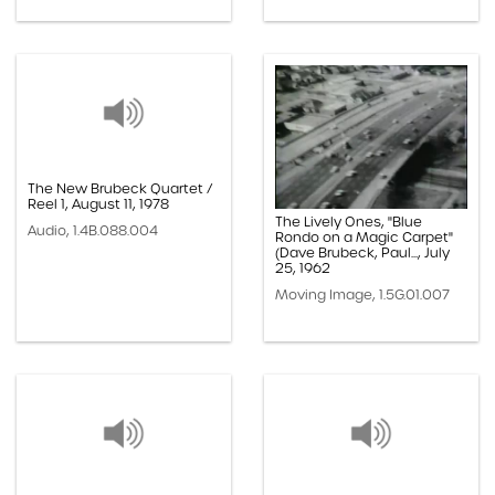
The New Brubeck Quartet /
Reel 1, August 11, 1978
The Lively Ones, "Blue
Audio, 1.4B.088.004
Rondo on a Magic Carpet"
(Dave Brubeck, Paul..., July
25, 1962
Moving Image, 1.5G.01.007