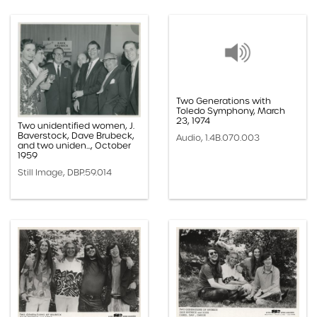
Two Generations with
Toledo Symphony, March
23, 1974
Two unidentified women, J.
Baverstock, Dave Brubeck,
Audio, 1.4B.070.003
and two uniden..., October
1959
Still Image, DBP.59.014