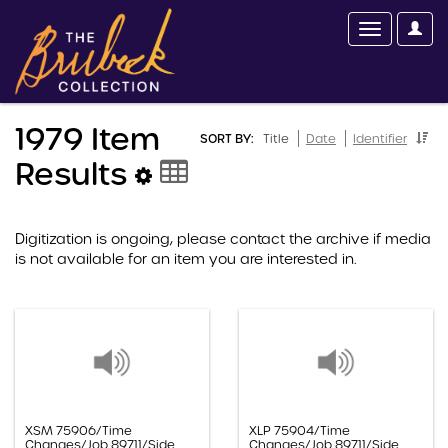
1979 Item
SORT BY:
Title
Date
Identifier
Results
Digitization is ongoing, please contact the archive if media
is not available for an item you are interested in.
XSM 75906/Time
XLP 75904/Time
Changes/Job 89711/Side
Changes/Job 89711/Side