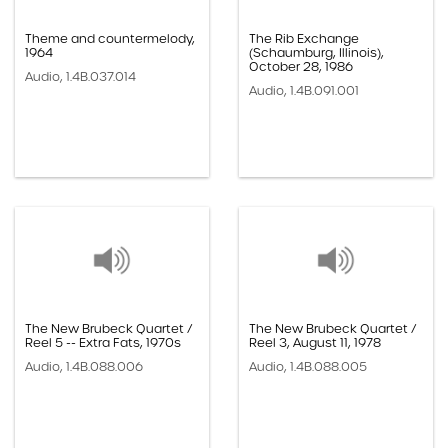
Theme and countermelody,
The Rib Exchange
1964
(Schaumburg, Illinois),
October 28, 1986
Audio, 1.4B.037.014
Audio, 1.4B.091.001
The New Brubeck Quartet /
The New Brubeck Quartet /
Reel 5 -- Extra Fats, 1970s
Reel 3, August 11, 1978
Audio, 1.4B.088.006
Audio, 1.4B.088.005