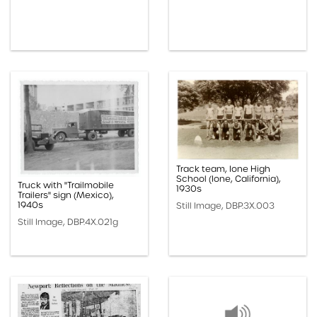
Track team, Ione High
School (Ione, California),
Truck with "Trailmobile
1930s
Trailers" sign (Mexico),
1940s
Still Image, DBP.3X.003
Still Image, DBP.4X.021g