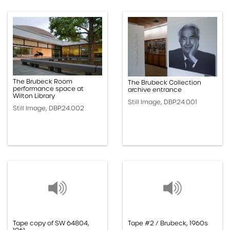
The Brubeck Room
The Brubeck Collection
performance space at
archive entrance
Wilton Library
Still Image, DBP.24.001
Still Image, DBP.24.002
Tape copy of SW 64804,
Tape #2 / Brubeck, 1960s