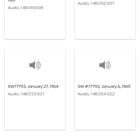
1961
Audio, 1.4B.056.007
Audio, 1.4B.019.008
SW77793, January 27, 1964
SW #77793, January 6, 1965
Audio, 1.4B.033.007
Audio, 1.4B.054.002