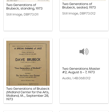
Two Generations of
Two Generations of
Brubeck, seated, 1973
Brubeck, standing, 1973
Still Image, DBP.73.012
Still Image, DBP.73.011
Two Generations Master
#2, August 6 – 7, 1973
Audio, 1.4B.068.012
Two Generations of Brubeck
(Midland Center for the Arts,
Midland, M..., September 28,
1973
Paper, 1.1G.07.002oo