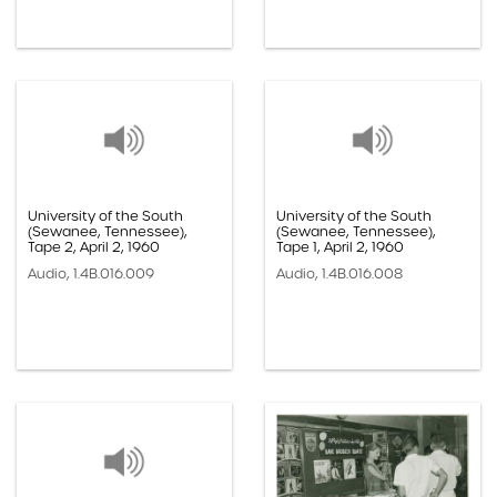
University of the South
University of the South
(Sewanee, Tennessee),
(Sewanee, Tennessee),
Tape 2, April 2, 1960
Tape 1, April 2, 1960
Audio, 1.4B.016.009
Audio, 1.4B.016.008