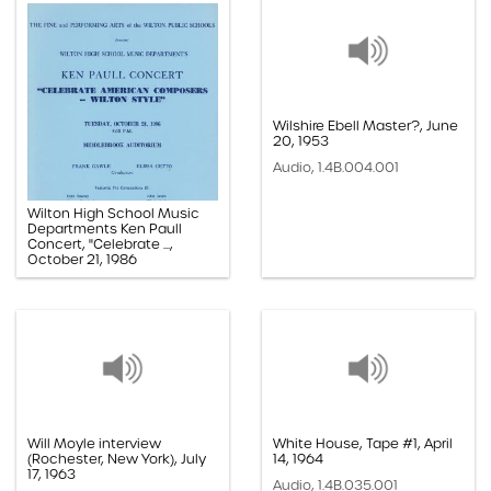
Wilshire Ebell Master?, June
20, 1953
Audio, 1.4B.004.001
Wilton High School Music
Departments Ken Paull
Concert, "Celebrate ...,
October 21, 1986
Paper, 1.1F.10.005k
Will Moyle interview
White House, Tape #1, April
(Rochester, New York), July
14, 1964
17, 1963
Audio, 1.4B.035.001