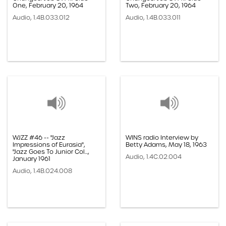
One, February 20, 1964
Two, February 20, 1964
Audio, 1.4B.033.012
Audio, 1.4B.033.011
WJZZ #46 -- "Jazz
WINS radio Interview by
Impressions of Eurasia",
Betty Adams, May 18, 1963
"Jazz Goes To Junior Col...,
Audio, 1.4C.02.004
January 1961
Audio, 1.4B.024.008