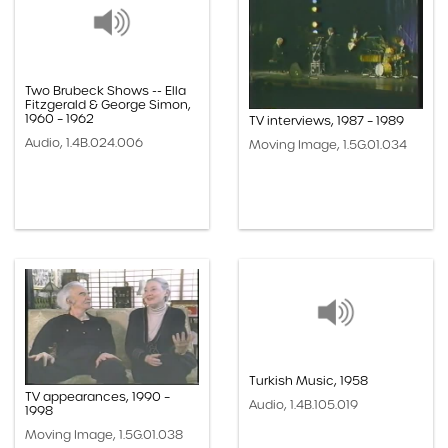
Two Brubeck Shows -- Ella
Fitzgerald & George Simon,
1960 – 1962
TV interviews, 1987 – 1989
Audio, 1.4B.024.006
Moving Image, 1.5G.01.034
Turkish Music, 1958
TV appearances, 1990 –
Audio, 1.4B.105.019
1998
Moving Image, 1.5G.01.038