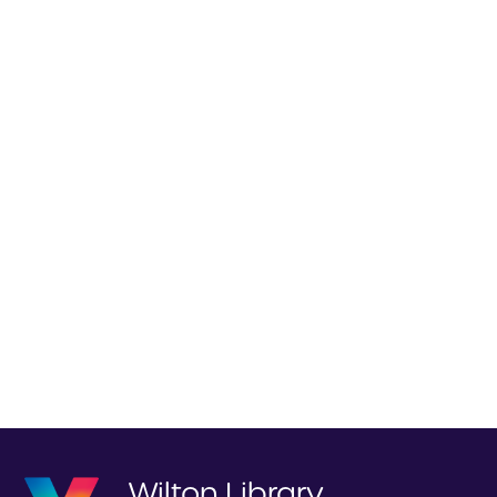
Wilton Library