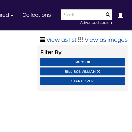
ured
Collections
Advanced search
View as list
View as images
Filter By
1980S
BILL BONVILLIAN
START OVER