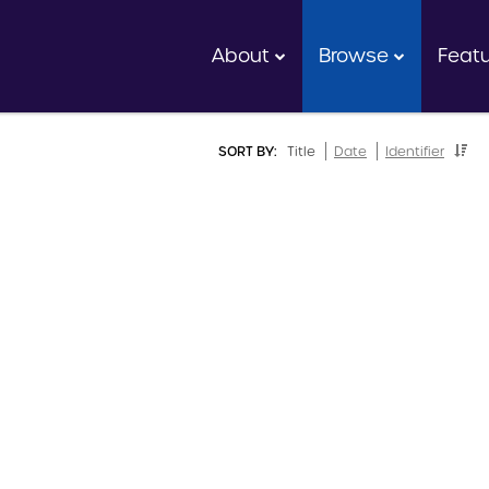
About
Browse
Feat
SORT BY:
Title
Date
Identifier