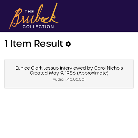
1 Item Result
Eunice Clark Jessup interviewed by Carol Nichols
Created May 9, 1986 (Approximate)
Audio, 1.4C.06.001