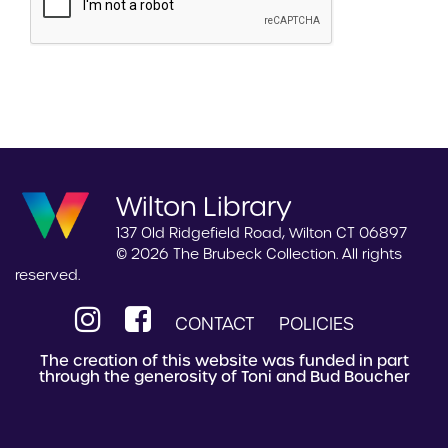
Wilton Library
137 Old Ridgefield Road, Wilton CT 06897
© 2026 The Brubeck Collection. All rights
reserved.
CONTACT
POLICIES
The creation of this website was funded in part
through the generosity of Toni and Bud Boucher