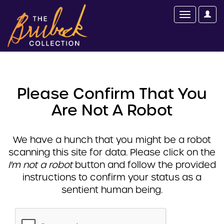
Please Confirm That You
Are Not A Robot
We have a hunch that you might be a robot
scanning this site for data. Please click on the
I'm not a robot
button and follow the provided
instructions to confirm your status as a
sentient human being.