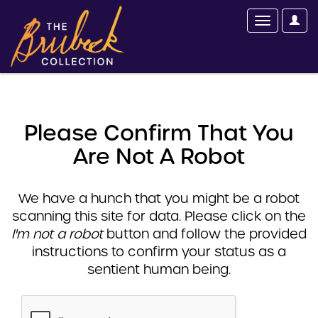
Please Confirm That You
Are Not A Robot
We have a hunch that you might be a robot
scanning this site for data. Please click on the
I'm not a robot
button and follow the provided
instructions to confirm your status as a
sentient human being.