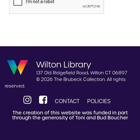
Wilton Library
137 Old Ridgefield Road, Wilton CT 06897
© 2026 The Brubeck Collection. All rights
reserved.
CONTACT
POLICIES
The creation of this website was funded in part
through the generosity of Toni and Bud Boucher