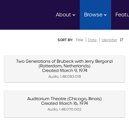
About
Browse
Feat
SORT BY:
Title
Date
Identifier
Two Generations of Brubeck with Jerry Bergonzi
(Rotterdam, Netherlands)
Created March 9, 1974
Audio, 1.4B.083.018
Auditorium Theatre (Chicago, Illinois)
Created March 16, 1974
Audio, 1.4B.070.002