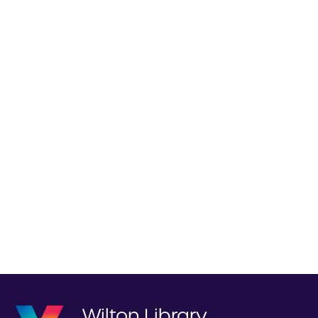
Wilton Library