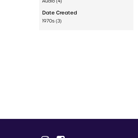
Audio (4)
Date Created
1970s (3)