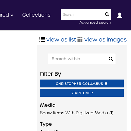
ured
Collections
Advanced search
View as list
View as images
Filter By
CHRISTOPHER COLUMBUS
START OVER
Media
Show Items With Digitized Media (1)
Type