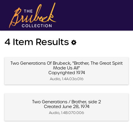
4 Item Results
Two Generations Of Brubeck, "Brother, The Great Spirit
Made Us All"
Copyrighted 1974
Audio, 1.4A.03a.016
Two Generations / Brother, side 2
Created June 28, 1974
Audio, 1.4B.070.006