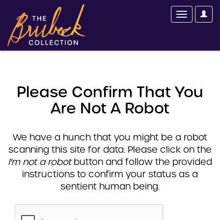
Please Confirm That You
Are Not A Robot
We have a hunch that you might be a robot
scanning this site for data. Please click on the
I'm not a robot
button and follow the provided
instructions to confirm your status as a
sentient human being.