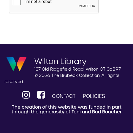
Wilton Library
137 Old Ridgefield Road, Wilton CT 06897
© 2026 The Brubeck Collection. All rights
reserved.
CONTACT
POLICIES
The creation of this website was funded in part
through the generosity of Toni and Bud Boucher