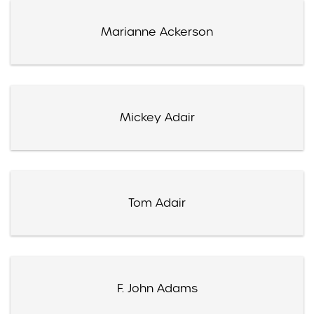
Marianne Ackerson
Mickey Adair
Tom Adair
F. John Adams