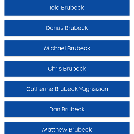
Iola Brubeck
Darius Brubeck
Michael Brubeck
Chris Brubeck
Catherine Brubeck Yaghsizian
Dan Brubeck
Matthew Brubeck