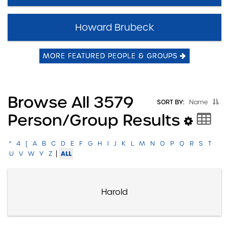
Howard Brubeck
MORE FEATURED PEOPLE & GROUPS
Browse All 3579
SORT BY:
Name
Person/group Results
"
4
[
A
B
C
D
E
F
G
H
I
J
K
L
M
N
O
P
Q
R
S
T
|
ALL
U
V
W
Y
Z
Harold