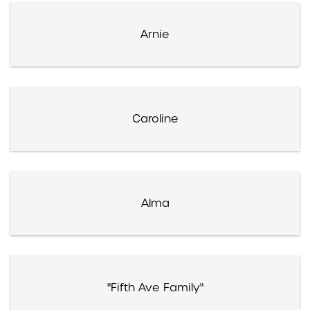
Arnie
Caroline
Alma
"Fifth Ave Family"