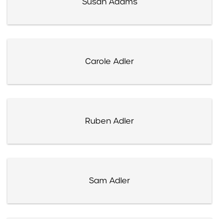
Susan Adams
Carole Adler
Ruben Adler
Sam Adler