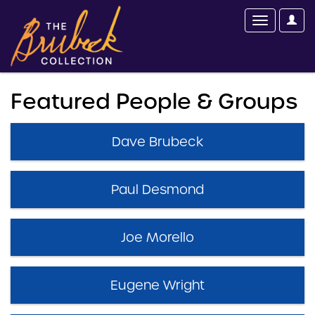
Featured People & Groups
Dave Brubeck
Paul Desmond
Joe Morello
Eugene Wright