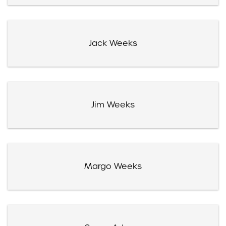
Jack Weeks
Jim Weeks
Margo Weeks