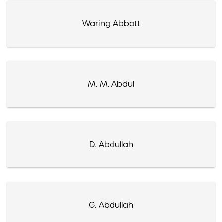
Waring Abbott
M. M. Abdul
D. Abdullah
G. Abdullah