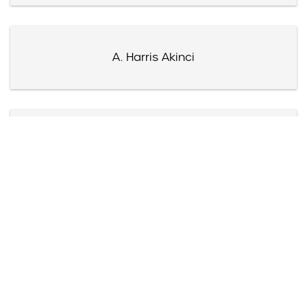
A. Harris Akinci
James Akre
Harry Akst