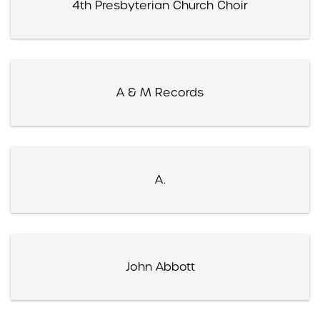
4th Presbyterian Church Choir
A & M Records
A.
John Abbott