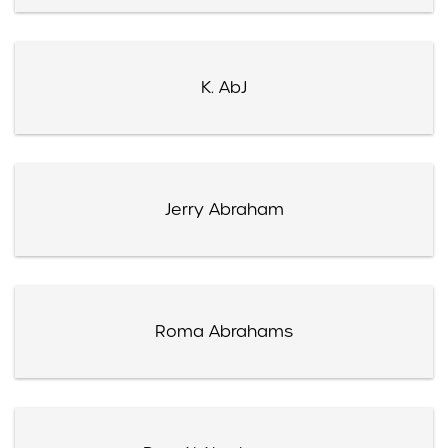
K. AbJ
Jerry Abraham
Roma Abrahams