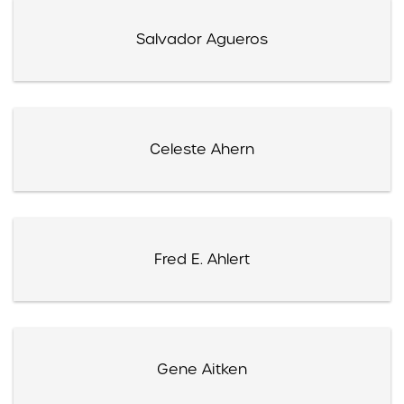
Salvador Agueros
Celeste Ahern
Fred E. Ahlert
Gene Aitken