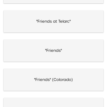
"Friends at Telarc"
"Friends"
"Friends" (Colorado)