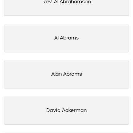
Rev. Al Abrahamson
Al Abrams
Alan Abrams
David Ackerman