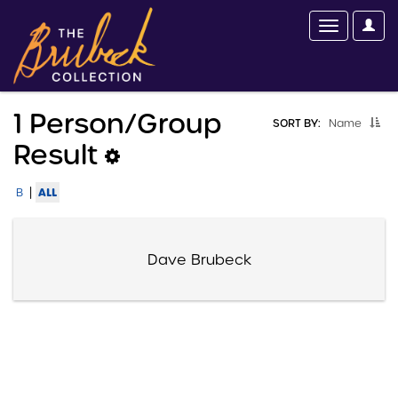
1 Person/group
SORT BY:
Name
Result
|
ALL
B
Dave Brubeck