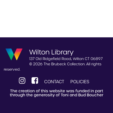
Wilton Library
137 Old Ridgefield Road, Wilton CT 06897
© 2026 The Brubeck Collection. All rights
reserved.
CONTACT
POLICIES
The creation of this website was funded in part
through the generosity of Toni and Bud Boucher