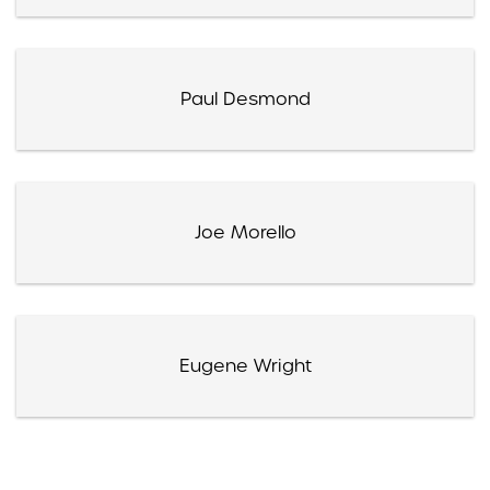
Paul Desmond
Joe Morello
Eugene Wright