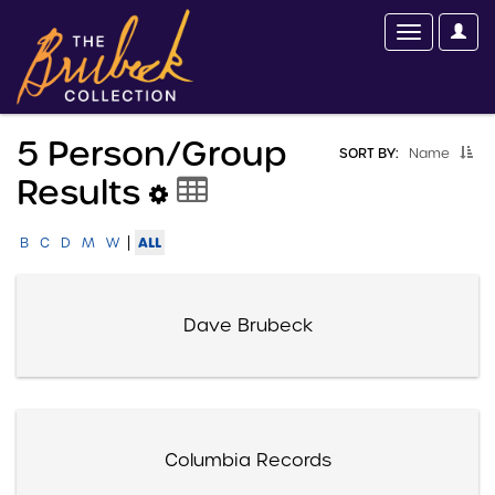
5 Person/group
SORT BY:
Name
Results
|
ALL
B
C
D
M
W
Dave Brubeck
Columbia Records