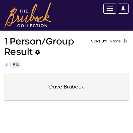
1 Person/group
SORT BY:
Name
Result
|
ALL
B
Dave Brubeck