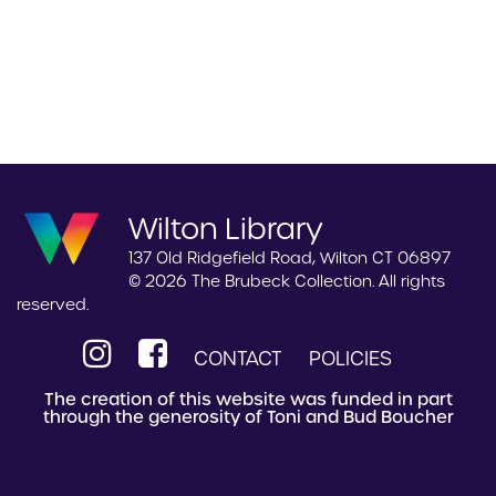
Wilton Library
137 Old Ridgefield Road, Wilton CT 06897
© 2026 The Brubeck Collection. All rights
reserved.
CONTACT
POLICIES
The creation of this website was funded in part
through the generosity of Toni and Bud Boucher