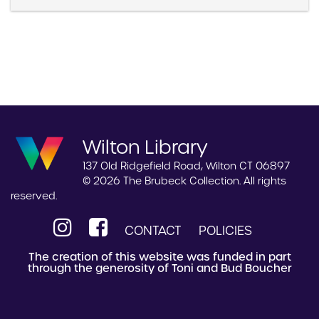
Wilton Library
137 Old Ridgefield Road, Wilton CT 06897
© 2026 The Brubeck Collection. All rights
reserved.
CONTACT
POLICIES
The creation of this website was funded in part
through the generosity of Toni and Bud Boucher