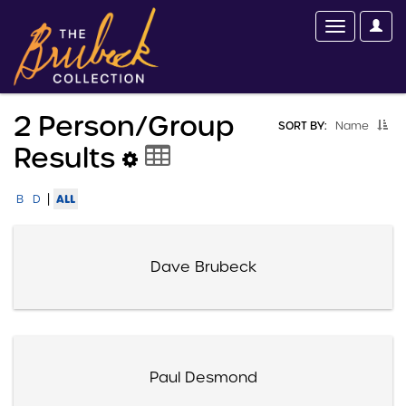
2 Person/group
SORT BY:
Name
Results
|
ALL
B
D
Dave Brubeck
Paul Desmond