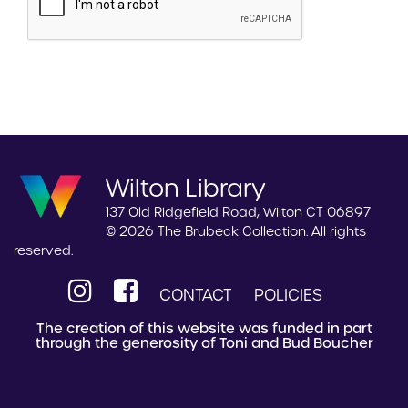
Wilton Library
137 Old Ridgefield Road, Wilton CT 06897
© 2026 The Brubeck Collection. All rights
reserved.
CONTACT
POLICIES
The creation of this website was funded in part
through the generosity of Toni and Bud Boucher