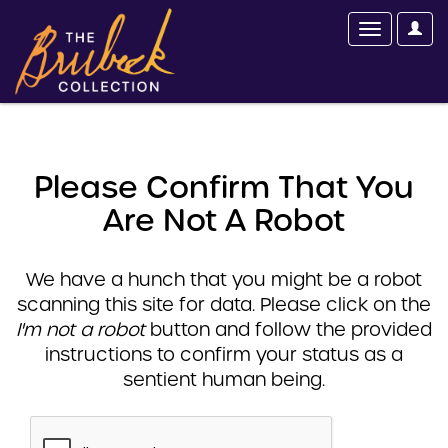
Please Confirm That You
Are Not A Robot
We have a hunch that you might be a robot
scanning this site for data. Please click on the
I'm not a robot
button and follow the provided
instructions to confirm your status as a
sentient human being.