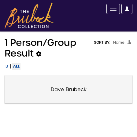
1 Person/group
SORT BY:
Name
Result
|
ALL
B
Dave Brubeck