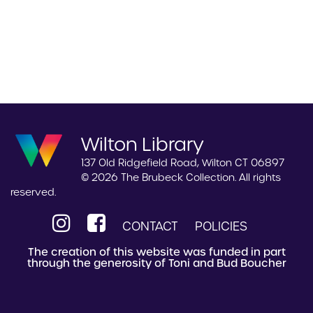
Wilton Library
137 Old Ridgefield Road, Wilton CT 06897
© 2026 The Brubeck Collection. All rights
reserved.
CONTACT
POLICIES
The creation of this website was funded in part
through the generosity of Toni and Bud Boucher