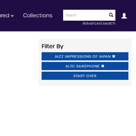
ured
Collections
Advanced search
Filter By
JAZZ IMPRESSIONS OF JAPAN
ALTO SAXOPHONE
START OVER