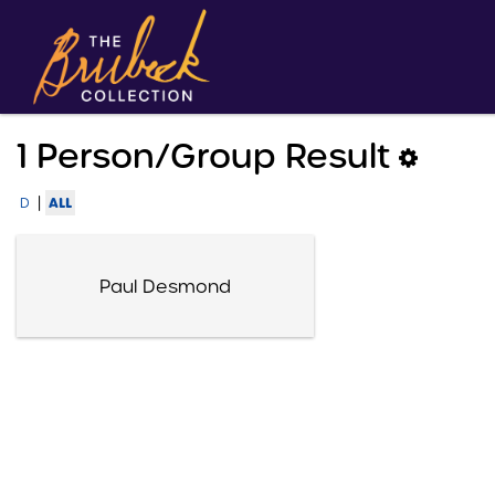
1 Person/group Result
|
ALL
D
Paul Desmond