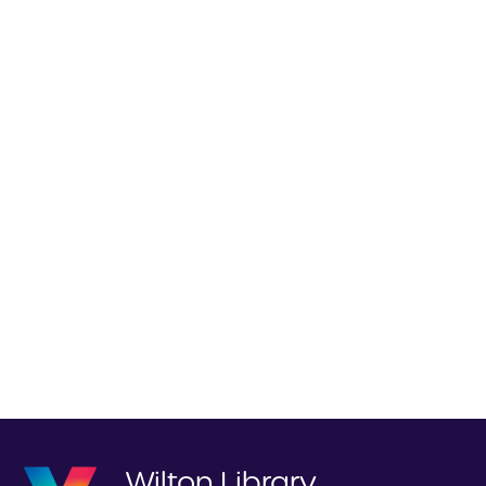
Wilton Library