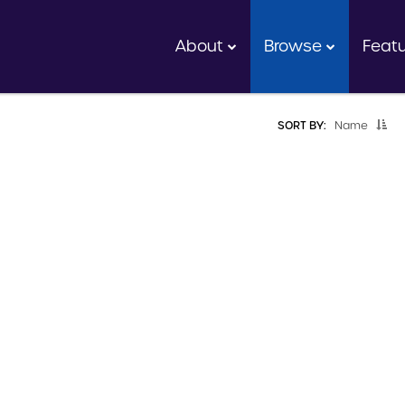
About
Browse
Feat
SORT BY:
Name