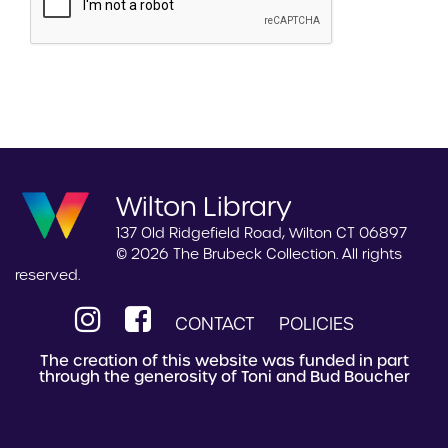
Wilton Library
137 Old Ridgefield Road, Wilton CT 06897
© 2026 The Brubeck Collection. All rights
reserved.
CONTACT
POLICIES
The creation of this website was funded in part
through the generosity of Toni and Bud Boucher