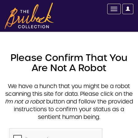
Please Confirm That You
Are Not A Robot
We have a hunch that you might be a robot
scanning this site for data. Please click on the
I'm not a robot
button and follow the provided
instructions to confirm your status as a
sentient human being.