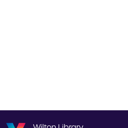
Wilton Library