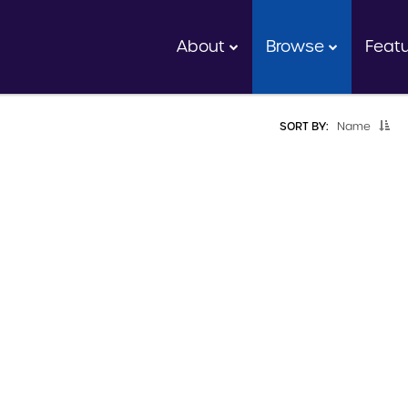
About
Browse
Feat
SORT BY:
Name