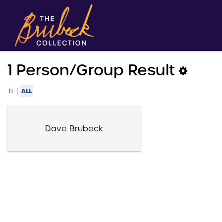
1 Person/group Result
|
ALL
B
Dave Brubeck