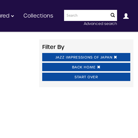
ured
Collections
Advanced search
Filter By
JAZZ IMPRESSIONS OF JAPAN
BACK HOME
START OVER