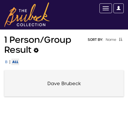
1 Person/group
SORT BY:
Name
Result
|
ALL
B
Dave Brubeck