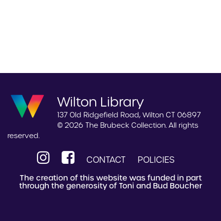
Wilton Library
137 Old Ridgefield Road, Wilton CT 06897
© 2026 The Brubeck Collection. All rights
reserved.
CONTACT
POLICIES
The creation of this website was funded in part
through the generosity of Toni and Bud Boucher