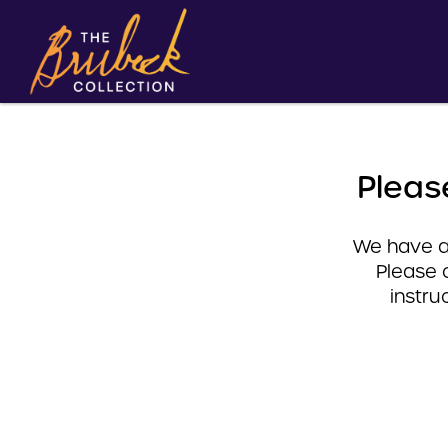
Pleas
We have a 
Please 
instru