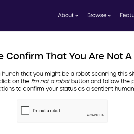
About
Browse
Feat
e Confirm That You Are Not A
hunch that you might be a robot scanning this sit
click on the
I'm not a robot
button and follow the 
ctions to confirm your status as a sentient human