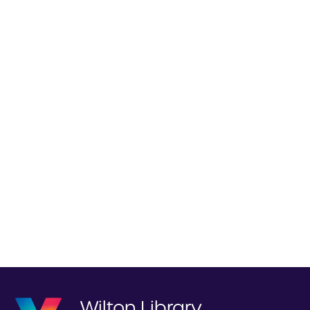
Wilton Library