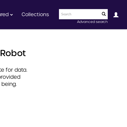
ured
Collections
Advanced search
 Robot
e for data.
provided
 being.