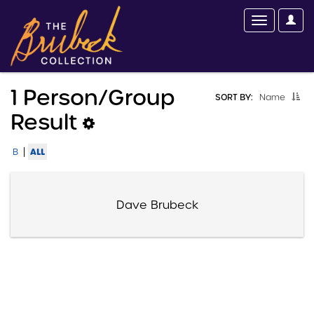
1 Person/group
SORT BY:
Name
Result
|
ALL
B
Dave Brubeck