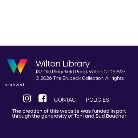
Wilton Library
137 Old Ridgefield Road, Wilton CT 06897
© 2026 The Brubeck Collection. All rights
reserved.
CONTACT
POLICIES
The creation of this website was funded in part
through the generosity of Toni and Bud Boucher