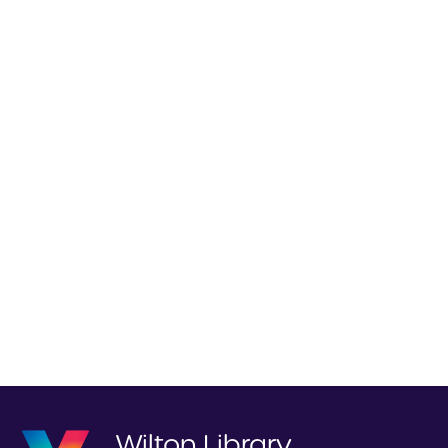
Wilton Library