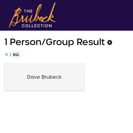
1 Person/group Result
|
ALL
B
Dave Brubeck