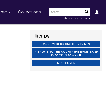
ured
Collections
Advanced search
Filter By
JAZZ IMPRESSIONS OF JAPAN
A SALUTE TO THE COUNT (THE BASIE BAND
IS BACK IN TOWN)
START OVER