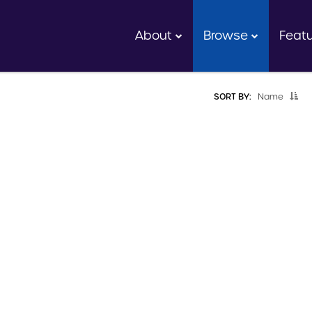
About
Browse
Feat
SORT BY:
Name