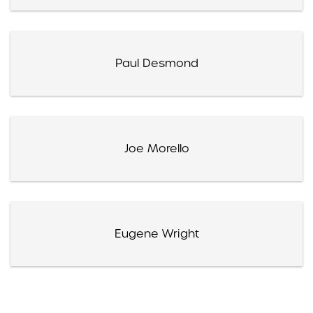
Paul Desmond
Joe Morello
Eugene Wright