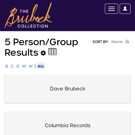
5 Person/group
SORT BY:
Name
Results
|
ALL
B
C
D
M
W
Dave Brubeck
Columbia Records