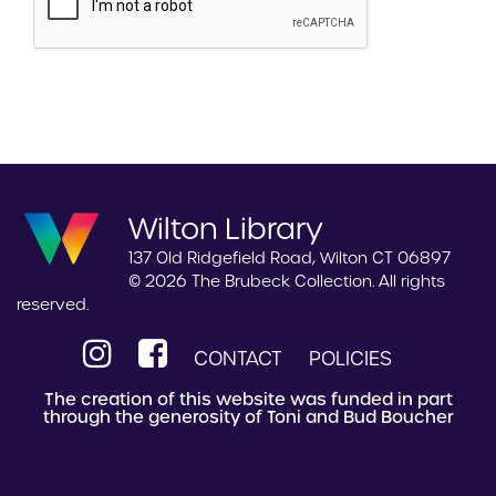
Wilton Library
137 Old Ridgefield Road, Wilton CT 06897
© 2026 The Brubeck Collection. All rights
reserved.
CONTACT
POLICIES
The creation of this website was funded in part
through the generosity of Toni and Bud Boucher