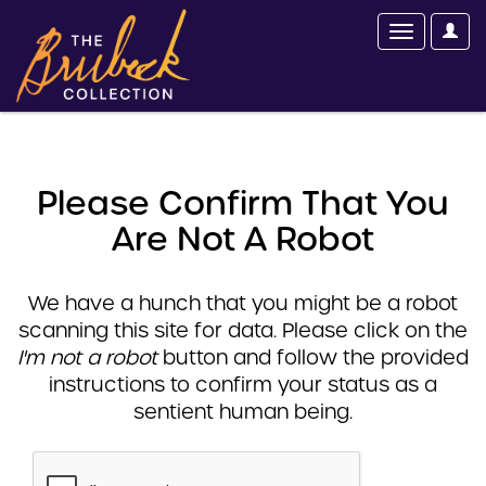
Please Confirm That You
Are Not A Robot
We have a hunch that you might be a robot
scanning this site for data. Please click on the
I'm not a robot
button and follow the provided
instructions to confirm your status as a
sentient human being.