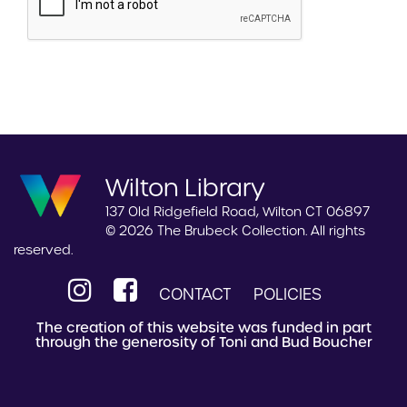
Wilton Library
137 Old Ridgefield Road, Wilton CT 06897
© 2026 The Brubeck Collection. All rights
reserved.
CONTACT
POLICIES
The creation of this website was funded in part
through the generosity of Toni and Bud Boucher