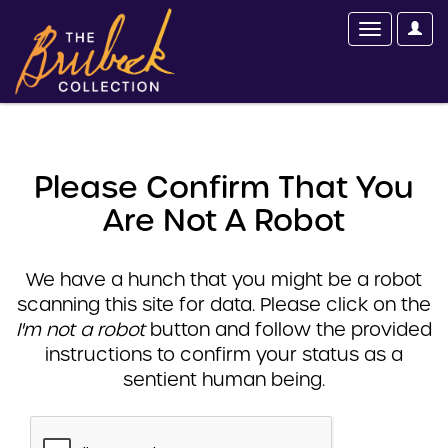
Please Confirm That You
Are Not A Robot
We have a hunch that you might be a robot
scanning this site for data. Please click on the
I'm not a robot
button and follow the provided
instructions to confirm your status as a
sentient human being.