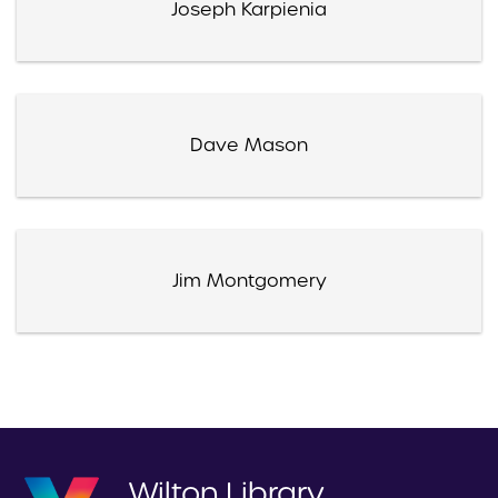
Joseph Karpienia
Dave Mason
Jim Montgomery
Wilton Library