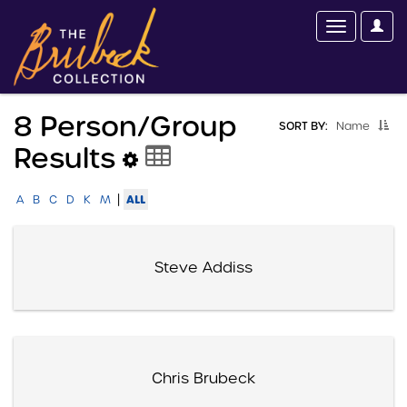
8 Person/group
SORT BY:
Name
Results
|
ALL
A
B
C
D
K
M
Steve Addiss
Chris Brubeck