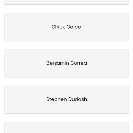
Chick Corea
Benjamin Correa
Stephen Dudash