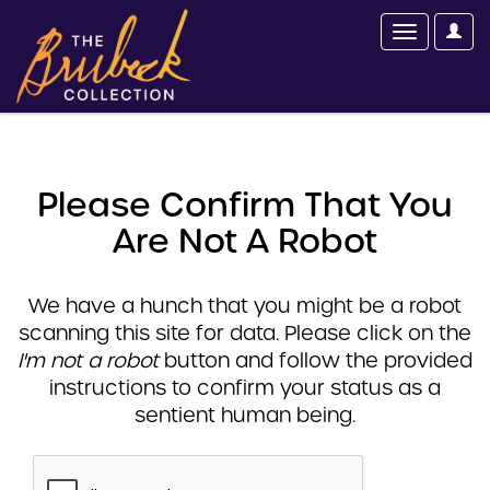
Please Confirm That You
Are Not A Robot
We have a hunch that you might be a robot
scanning this site for data. Please click on the
I'm not a robot
button and follow the provided
instructions to confirm your status as a
sentient human being.