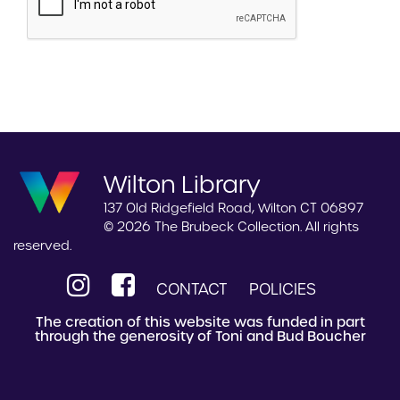
Wilton Library
137 Old Ridgefield Road, Wilton CT 06897
© 2026 The Brubeck Collection. All rights
reserved.
CONTACT
POLICIES
The creation of this website was funded in part
through the generosity of Toni and Bud Boucher