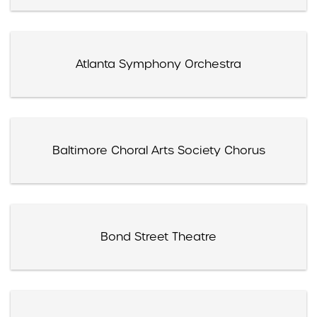
Atlanta Symphony Orchestra
Baltimore Choral Arts Society Chorus
Bond Street Theatre