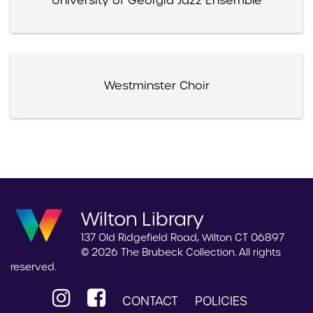
University of Georgia Jazz Ensemble
Westminster Choir
Wilton Library
137 Old Ridgefield Road, Wilton CT 06897
© 2026 The Brubeck Collection. All rights
reserved.
CONTACT
POLICIES