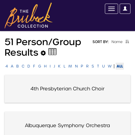
51 Person/group
SORT BY:
Name
Results
|
ALL
4
A
B
C
D
F
G
H
I
J
K
L
M
N
P
R
S
T
U
W
4th Presbyterian Church Choir
Albuquerque Symphony Orchestra