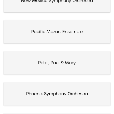
New Mexico Symphony Orchestra
Pacific Mozart Ensemble
Peter, Paul & Mary
Phoenix Symphony Orchestra