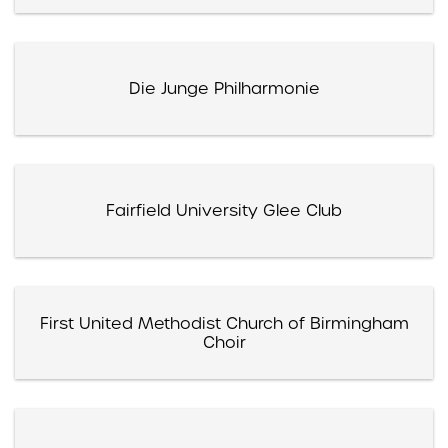
Die Junge Philharmonie
Fairfield University Glee Club
First United Methodist Church of Birmingham
Choir