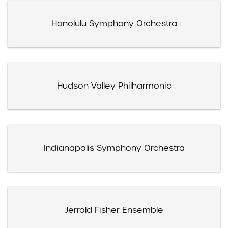
Honolulu Symphony Orchestra
Hudson Valley Philharmonic
Indianapolis Symphony Orchestra
Jerrold Fisher Ensemble