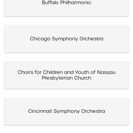
Buffalo Philharmonic
Chicago Symphony Orchestra
Choirs for Children and Youth of Nassau
Presbyterian Church
Cincinnati Symphony Orchestra