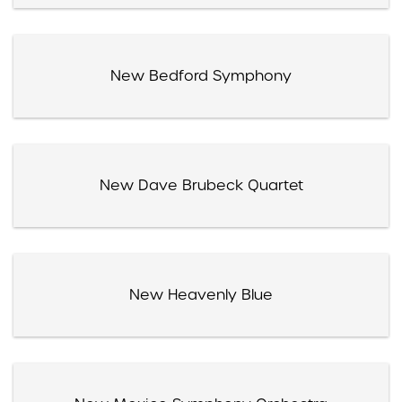
New Bedford Symphony
New Dave Brubeck Quartet
New Heavenly Blue