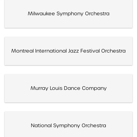
Milwaukee Symphony Orchestra
Montreal International Jazz Festival Orchestra
Murray Louis Dance Company
National Symphony Orchestra