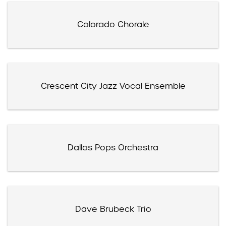
Colorado Chorale
Crescent City Jazz Vocal Ensemble
Dallas Pops Orchestra
Dave Brubeck Trio