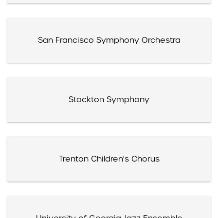
San Francisco Symphony Orchestra
Stockton Symphony
Trenton Children's Chorus