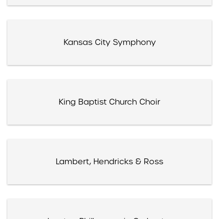
Kansas City Symphony
King Baptist Church Choir
Lambert, Hendricks & Ross