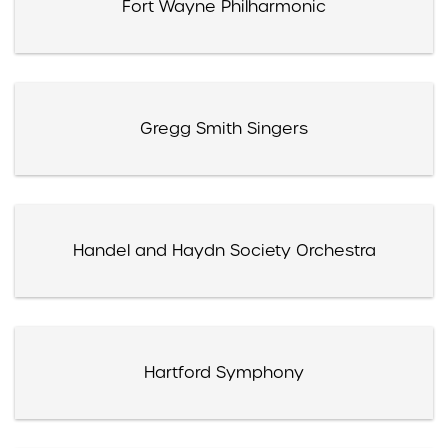
Fort Wayne Philharmonic
Gregg Smith Singers
Handel and Haydn Society Orchestra
Hartford Symphony