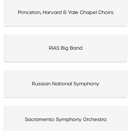
Princeton, Harvard & Yale Chapel Choirs
RIAS Big Band
Russian National Symphony
Sacramento Symphony Orchestra