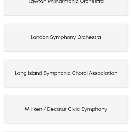
Lawton Philharmonic Orchestra
London Symphony Orchestra
Long Island Symphonic Choral Association
Milliken / Decatur Civic Symphony