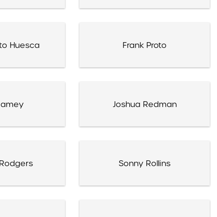
eto Huesca
Frank Proto
 Ramey
Joshua Redman
 Rodgers
Sonny Rollins