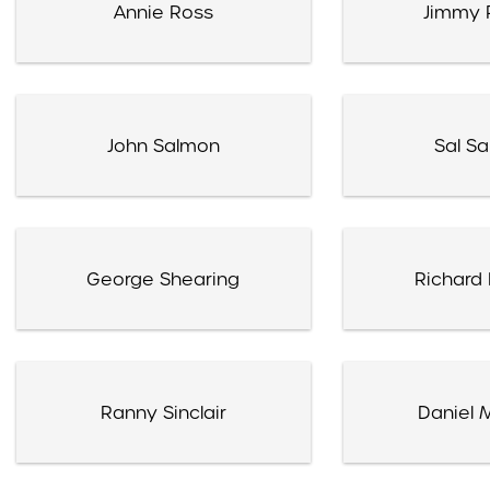
Annie Ross
Jimmy 
John Salmon
Sal Sa
George Shearing
Richard 
Ranny Sinclair
Daniel 