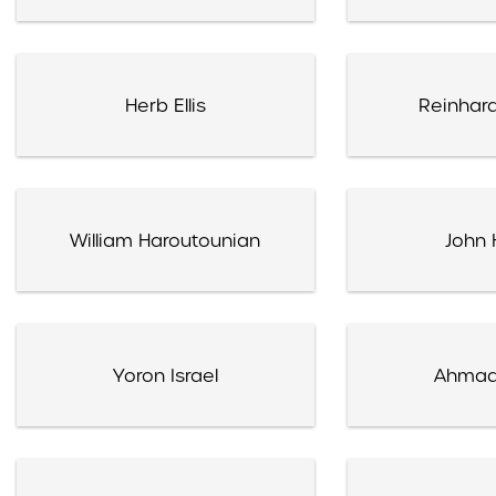
Herb Ellis
Reinhard
William Haroutounian
John 
Yoron Israel
Ahmad