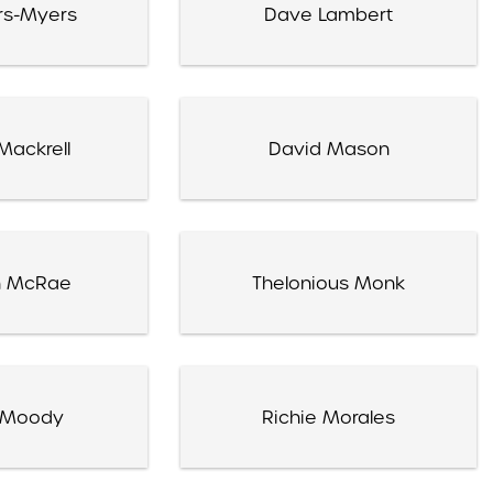
rs-Myers
Dave Lambert
Mackrell
David Mason
 McRae
Thelonious Monk
 Moody
Richie Morales