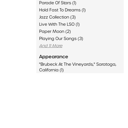
Parade Of Stars (1)
Hold Fast To Dreams (1)
Jazz Collection (3)
Live With The LSO (1)
Paper Moon (2)
Playing Our Songs (3)
And 11 More
Appearance
"Brubeck At The Vineyards," Saratoga,
California (1)
"Over Easy" With Hugh Downs, KQED (1)
Ann Arbor, Michigan (1)
Antibes Juan-Les-Pins International Jazz
Festival, Juan-Les-Pins, France (1)
Atlanta Symphony With New Dave
Brubeck Quartet, Atlanta, Georgia (1)
Auditorium Theater, Chicago, Illinois (1)
Basin Street East, New York, New York