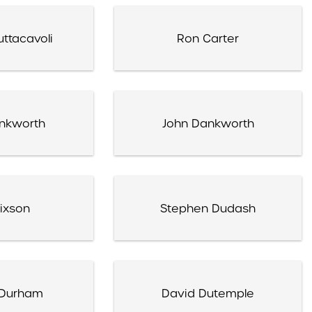
ttacavoli
Ron Carter
nkworth
John Dankworth
Dixson
Stephen Dudash
Durham
David Dutemple