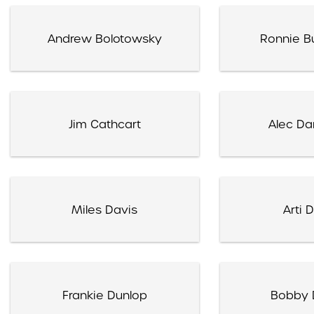
Andrew Bolotowsky
Ronnie Bu
Jim Cathcart
Alec Da
Miles Davis
Arti 
Frankie Dunlop
Bobby 