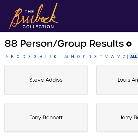
88 Person/group Results
|
ALL
A
B
C
D
E
G
H
I
J
K
L
M
N
O
P
R
S
T
V
W
Y
Z
Steve Addiss
Louis A
Tony Bennett
Jerry B