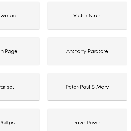
ewman
Victor Ntoni
en Page
Anthony Paratore
arisot
Peter, Paul & Mary
hillips
Dave Powell