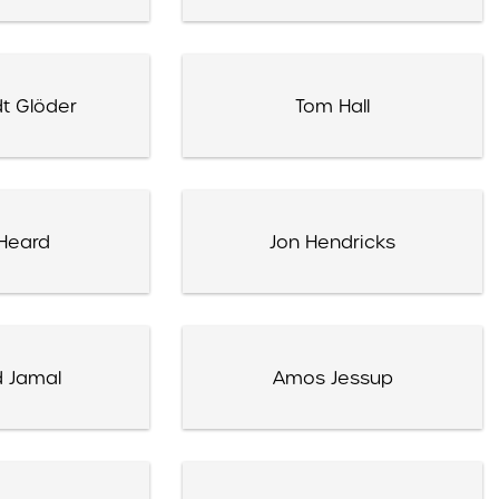
t Glöder
Tom Hall
Heard
Jon Hendricks
 Jamal
Amos Jessup