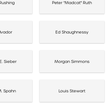
Rushing
Peter "Madcat" Ruth
lvador
Ed Shaughnessy
E. Sieber
Morgan Simmons
M. Spahn
Louis Stewart