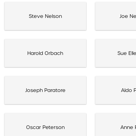
Steve Nelson
Joe N
Harold Orbach
Sue Ell
Joseph Paratore
Aldo P
Oscar Peterson
Anne P