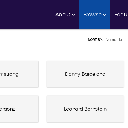
About
Browse
Feat
SORT BY:
Name
rmstrong
Danny Barcelona
ergonzi
Leonard Bernstein