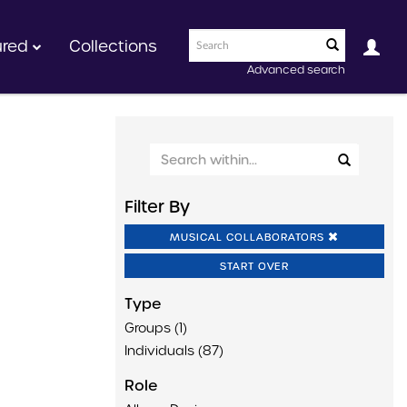
ured
Collections
Advanced search
Filter By
MUSICAL COLLABORATORS
START OVER
Type
Groups (1)
Individuals (87)
Role