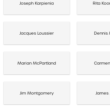
Joseph Karpienia
Rita Koo
Jacques Loussier
Dennis 
Marian McPartland
Carmen
Jim Montgomery
James