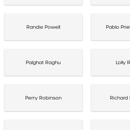
Randie Powell
Pablo Pri
Palghat Raghu
Lolly
Perry Robinson
Richard