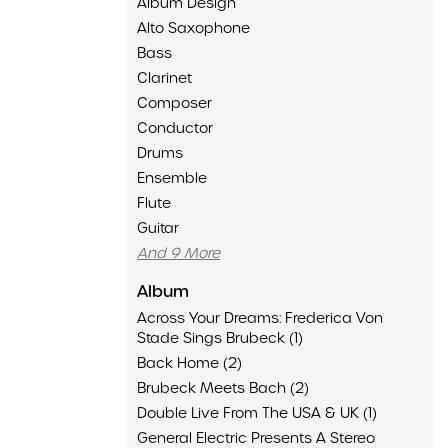
Album Design
Alto Saxophone
Bass
Clarinet
Composer
Conductor
Drums
Ensemble
Flute
Guitar
And 9 More
Album
Across Your Dreams: Frederica Von
Stade Sings Brubeck (1)
Back Home (2)
Brubeck Meets Bach (2)
Double Live From The USA & UK (1)
General Electric Presents A Stereo