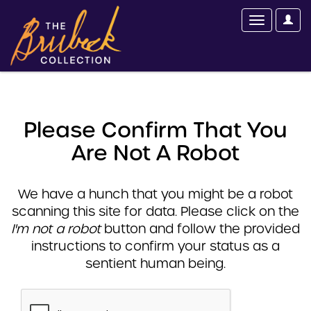
Please Confirm That You
Are Not A Robot
We have a hunch that you might be a robot
scanning this site for data. Please click on the
I'm not a robot
button and follow the provided
instructions to confirm your status as a
sentient human being.