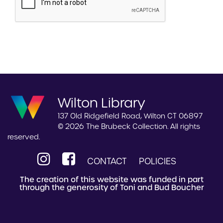
Wilton Library
137 Old Ridgefield Road, Wilton CT 06897
© 2026 The Brubeck Collection. All rights
reserved.
CONTACT
POLICIES
The creation of this website was funded in part
through the generosity of Toni and Bud Boucher