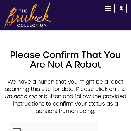
Please Confirm That You
Are Not A Robot
We have a hunch that you might be a robot
scanning this site for data. Please click on the
I'm not a robot
button and follow the provided
instructions to confirm your status as a
sentient human being.