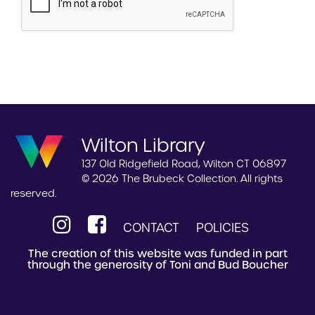
Wilton Library
137 Old Ridgefield Road, Wilton CT 06897
© 2026 The Brubeck Collection. All rights
reserved.
CONTACT
POLICIES
The creation of this website was funded in part
through the generosity of Toni and Bud Boucher