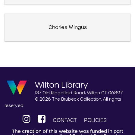
Charles Mingus
Wilton Library
137 Old Ridgefield Road, Wilton CT 06897
© 2026 The Brubeck Collection. All rights
reserved.
CONTACT
POLICIES
The creation of this website was funded in part