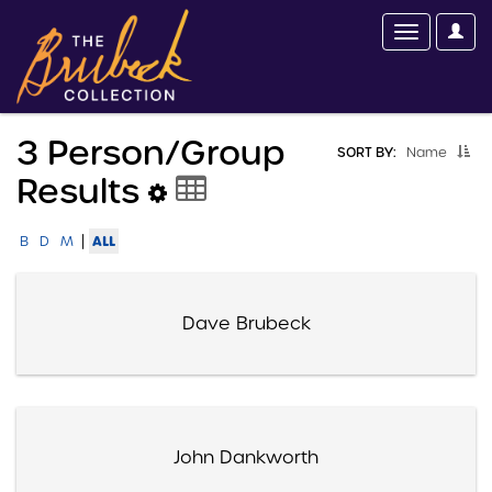
3 Person/group
SORT BY:
Name
Results
|
ALL
B
D
M
Dave Brubeck
John Dankworth