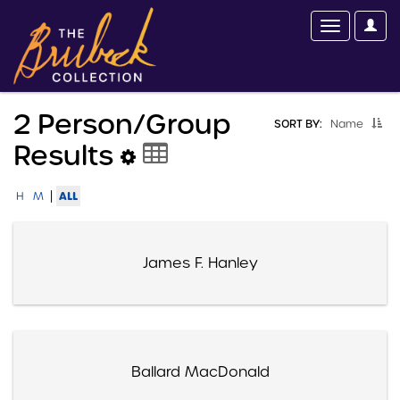
2 Person/group
SORT BY:
Name
Results
|
ALL
H
M
James F. Hanley
Ballard MacDonald