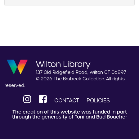
Wilton Library
137 Old Ridgefield Road, Wilton CT 06897
© 2026 The Brubeck Collection. All rights
reserved.
CONTACT
POLICIES
The creation of this website was funded in part
through the generosity of Toni and Bud Boucher