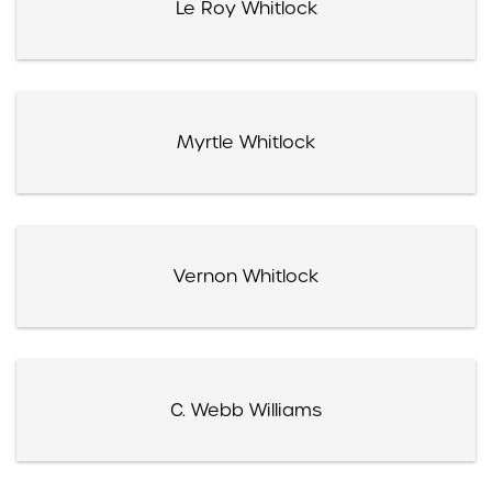
Le Roy Whitlock
Myrtle Whitlock
Vernon Whitlock
C. Webb Williams