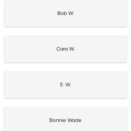
Bob W.
Cara W.
E. W.
Bonnie Wade