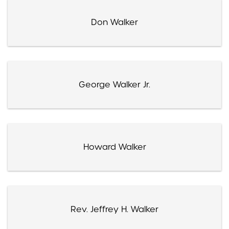
Don Walker
George Walker Jr.
Howard Walker
Rev. Jeffrey H. Walker