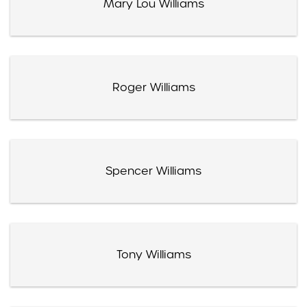
Mary Lou Williams
Roger Williams
Spencer Williams
Tony Williams