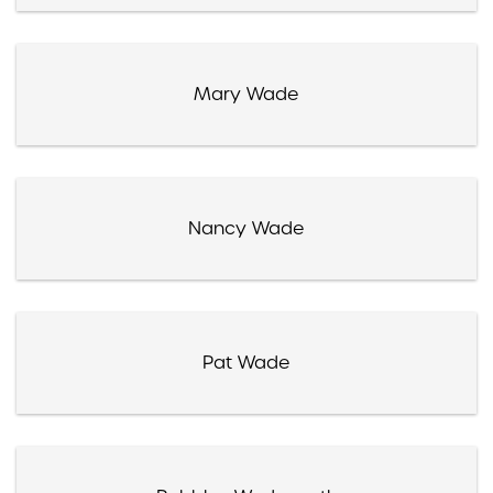
Mary Wade
Nancy Wade
Pat Wade