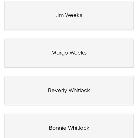
Jim Weeks
Margo Weeks
Beverly Whitlock
Bonnie Whitlock