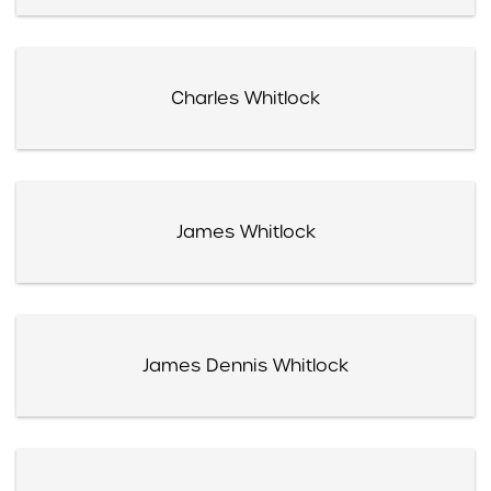
Charles Whitlock
James Whitlock
James Dennis Whitlock