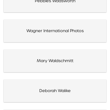
Pebbles Wadsworth
Wagner International Photos
Mary Waldschmitt
Deborah Walike