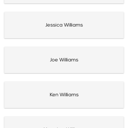
Jessica Williams
Joe Williams
Ken Williams