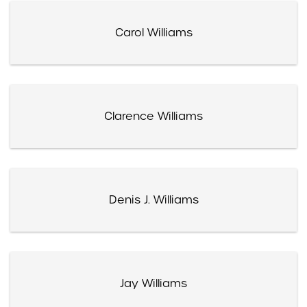
Carol Williams
Clarence Williams
Denis J. Williams
Jay Williams