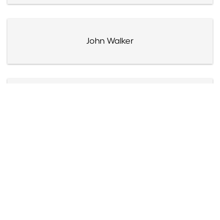
John Walker
Fats Waller
Eleanor Wally