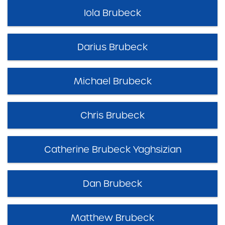
Iola Brubeck
Darius Brubeck
Michael Brubeck
Chris Brubeck
Catherine Brubeck Yaghsizian
Dan Brubeck
Matthew Brubeck