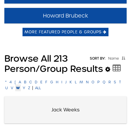
Howard Brubeck
MORE FEATURED PEOPLE & GROUPS
Browse All 213
SORT BY:
Name
Person/group Results
"
4
[
A
B
C
D
E
F
G
H
I
J
K
L
M
N
O
P
Q
R
S
T
|
W
U
V
Y
Z
ALL
Jack Weeks