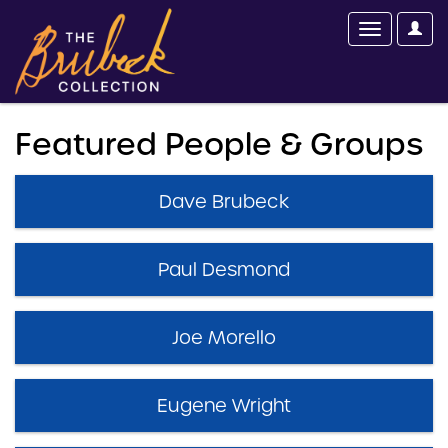
Featured People & Groups
Dave Brubeck
Paul Desmond
Joe Morello
Eugene Wright