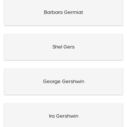
Barbara Germiat
Shel Gers
George Gershwin
Ira Gershwin