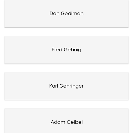
Dan Gediman
Fred Gehnig
Karl Gehringer
Adam Geibel