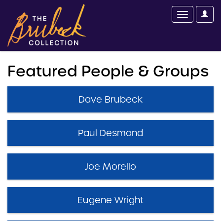
Featured People & Groups
Dave Brubeck
Paul Desmond
Joe Morello
Eugene Wright