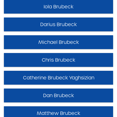
Iola Brubeck
Darius Brubeck
Michael Brubeck
Chris Brubeck
Catherine Brubeck Yaghsizian
Dan Brubeck
Matthew Brubeck