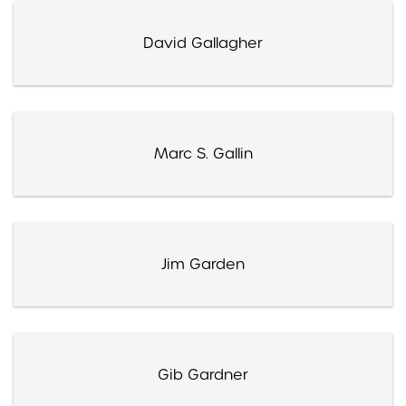
David Gallagher
Marc S. Gallin
Jim Garden
Gib Gardner