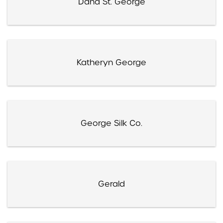
Dana St. George
Katheryn George
George Silk Co.
Gerald