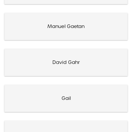
Manuel Gaetan
David Gahr
Gail