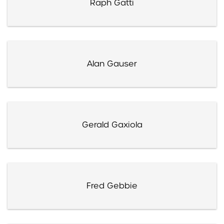
Raph Gatti
Alan Gauser
Gerald Gaxiola
Fred Gebbie