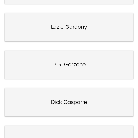
Lazlo Gardony
D. R. Garzone
Dick Gasparre