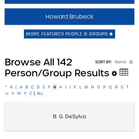
Howard Brubeck
MORE FEATURED PEOPLE & GROUPS
Browse All 142
SORT BY:
Name
Person/group Results
G
"
4
[
A
B
C
D
E
F
H
I
J
K
L
M
N
O
P
Q
R
S
T
|
U
V
W
Y
Z
ALL
B. G. DeSylva