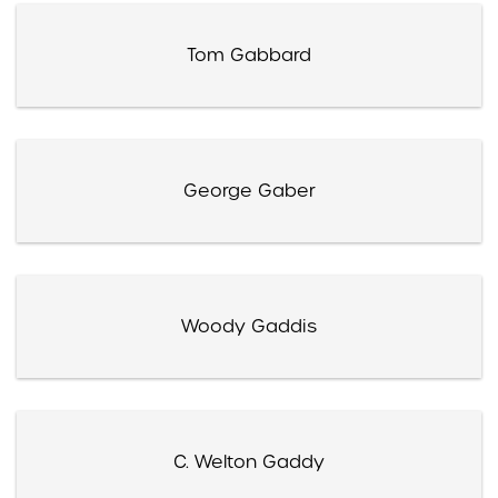
Tom Gabbard
George Gaber
Woody Gaddis
C. Welton Gaddy