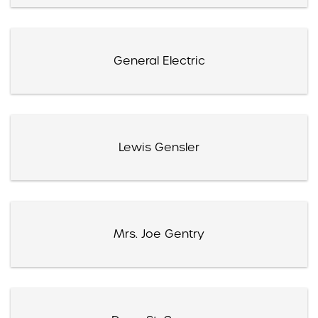
General Electric
Lewis Gensler
Mrs. Joe Gentry