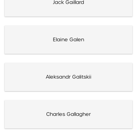
Jack Gaillard
Elaine Galen
Aleksandr Galitskii
Charles Gallagher