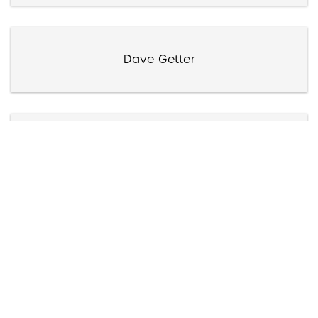
Dave Getter
Elissa Getto
Giants of Jazz