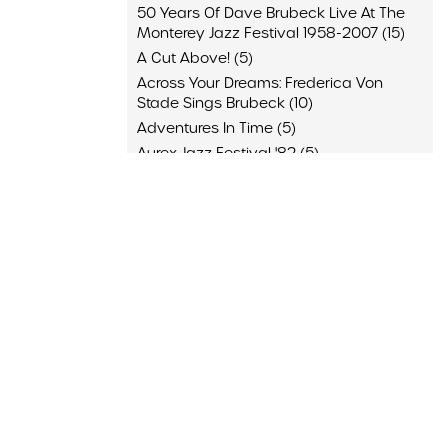
50 Years Of Dave Brubeck Live At The
Monterey Jazz Festival 1958-2007 (15)
A Cut Above! (5)
Across Your Dreams: Frederica Von
Stade Sings Brubeck (10)
Adventures In Time (5)
Aurex Jazz Festival '82 (5)
Back Home (10)
Blue Rondo (10)
Brubeck & Desmond 1975: The Duets (4)
Brubeck Desmond (9)
And 64 More
Appearance
JazzOpen Stuttgart, Stuttgart, Germany
(4)
"A Brubeck Family Christmas," San
Francisco Symphony, San Francisco,
California (3)