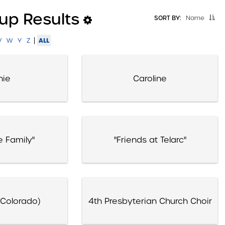
up Results
SORT BY:
Name
|
ALL
V
W
Y
Z
nie
Caroline
e Family"
"Friends at Telarc"
(Colorado)
4th Presbyterian Church Choir