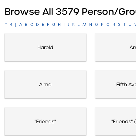
Browse All 3579 Person/gro
"
4
[
A
B
C
D
E
F
G
H
I
J
K
L
M
N
O
P
Q
R
S
T
U
Harold
Ar
Alma
"Fifth Av
"Friends"
"Friends" 