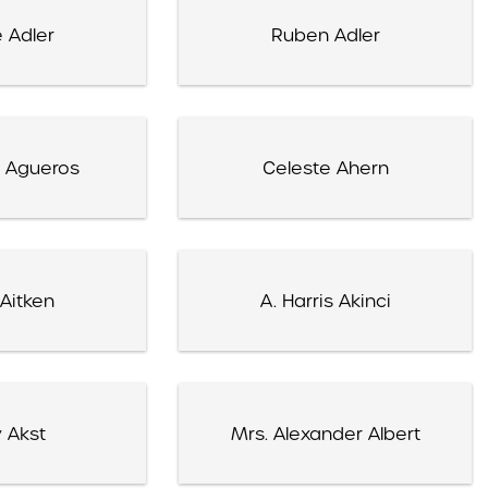
 Adler
Ruben Adler
 Agueros
Celeste Ahern
Aitken
A. Harris Akinci
 Akst
Mrs. Alexander Albert