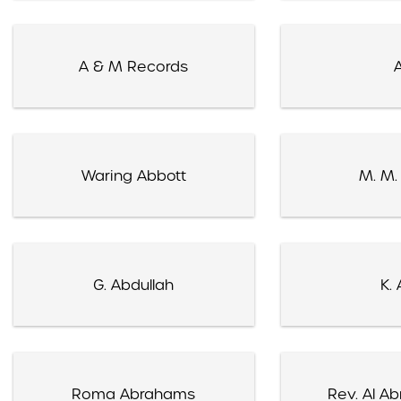
A & M Records
A
Waring Abbott
M. M.
G. Abdullah
K. 
Roma Abrahams
Rev. Al A