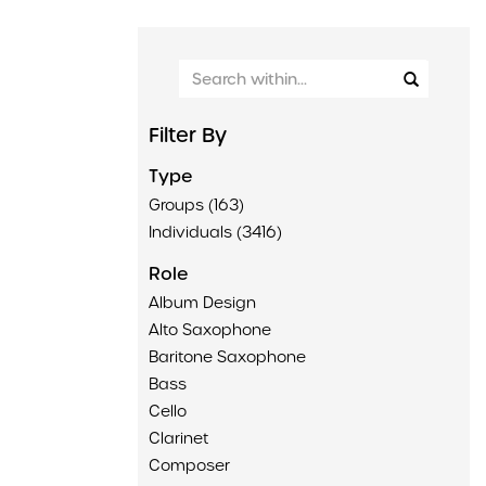
Filter By
Type
Groups (163)
Individuals (3416)
Role
Album Design
Alto Saxophone
Baritone Saxophone
Bass
Cello
Clarinet
Composer