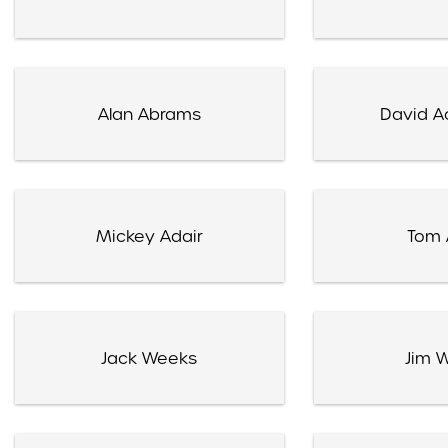
Alan Abrams
David A
Mickey Adair
Tom 
Jack Weeks
Jim 