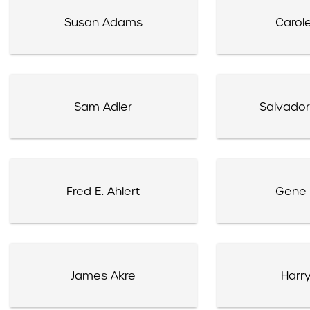
Susan Adams
Carole
Sam Adler
Salvador
Fred E. Ahlert
Gene 
James Akre
Harry