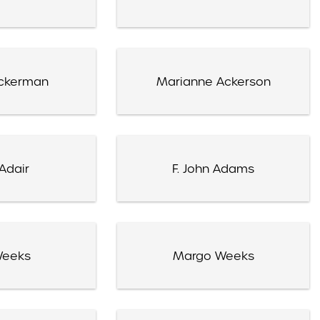
ckerman
Marianne Ackerson
Adair
F. John Adams
Weeks
Margo Weeks