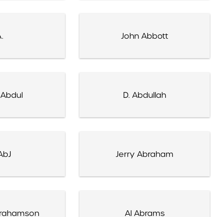
.
John Abbott
 Abdul
D. Abdullah
AbJ
Jerry Abraham
brahamson
Al Abrams