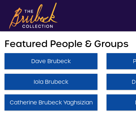
Featured People & Groups
Dave Brubeck
Iola Brubeck
D
Catherine Brubeck Yaghsizian