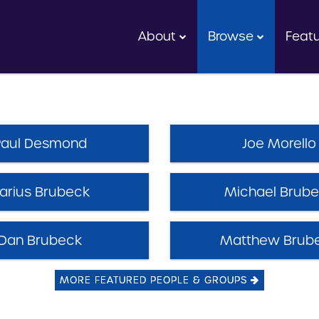
About
Browse
Feat
Paul Desmond
Joe Morello
arius Brubeck
Michael Brub
Dan Brubeck
Matthew Brub
MORE FEATURED PEOPLE & GROUPS