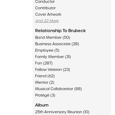
Conductor
Contributor
Cover Artwork
And 22 More
Relationship To Brubeck
Band Member (50)
Business Associate (28)
Employee (5)
Family Member (31)
Fan (287)
Fellow Veteran (23)
Friend (62)
Mentor (2)
Musical Collaborator (88)
Protégé (3)
Album
25th Anniversary Reunion (10)