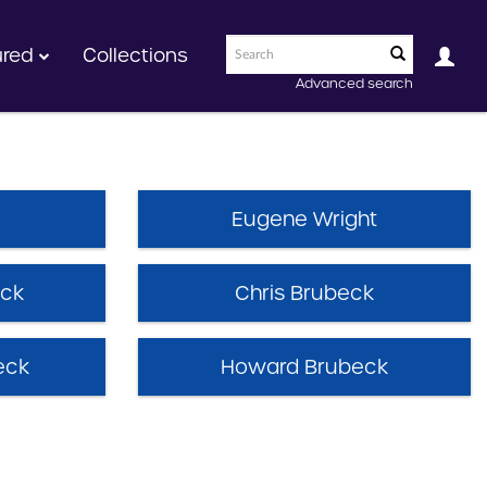
ured
Collections
Advanced search
Eugene Wright
eck
Chris Brubeck
eck
Howard Brubeck