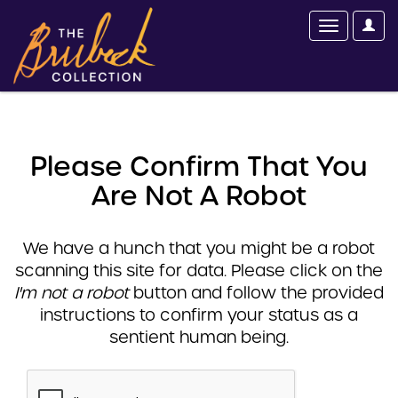
Please Confirm That You
Are Not A Robot
We have a hunch that you might be a robot
scanning this site for data. Please click on the
I'm not a robot
button and follow the provided
instructions to confirm your status as a
sentient human being.