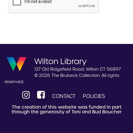
Wilton Library
137 Old Ridgefield Road, Wilton CT 06897
© 2026 The Brubeck Collection. All rights
reserved.
CONTACT
POLICIES
The creation of this website was funded in part
through the generosity of Toni and Bud Boucher