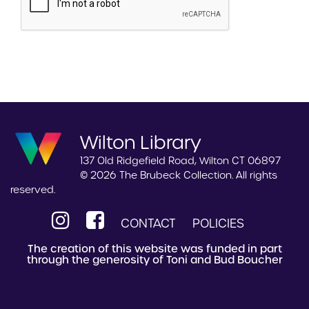
Wilton Library
137 Old Ridgefield Road, Wilton CT 06897
© 2026 The Brubeck Collection. All rights
reserved.
CONTACT
POLICIES
The creation of this website was funded in part
through the generosity of Toni and Bud Boucher