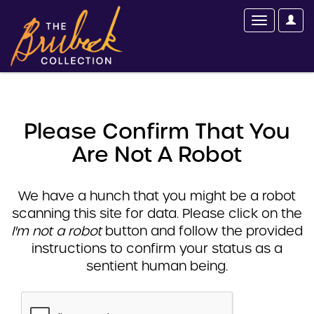
Please Confirm That You
Are Not A Robot
We have a hunch that you might be a robot
scanning this site for data. Please click on the
I'm not a robot
button and follow the provided
instructions to confirm your status as a
sentient human being.