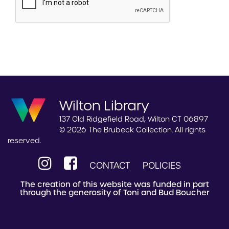
Wilton Library
137 Old Ridgefield Road, Wilton CT 06897
© 2026 The Brubeck Collection. All rights
reserved.
CONTACT
POLICIES
The creation of this website was funded in part
through the generosity of Toni and Bud Boucher