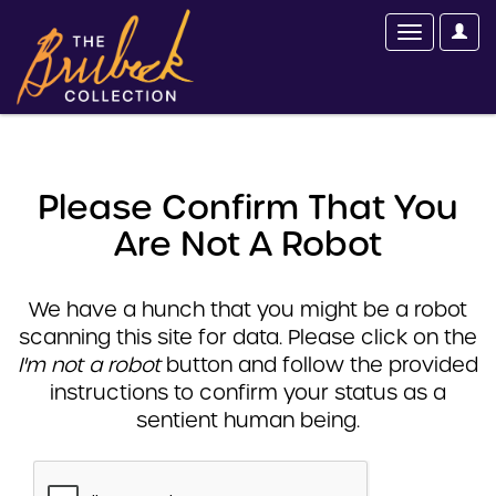
Please Confirm That You
Are Not A Robot
We have a hunch that you might be a robot
scanning this site for data. Please click on the
I'm not a robot
button and follow the provided
instructions to confirm your status as a
sentient human being.