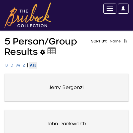
5 Person/group
SORT BY:
Name
Results
|
ALL
B
D
M
Z
Jerry Bergonzi
John Dankworth