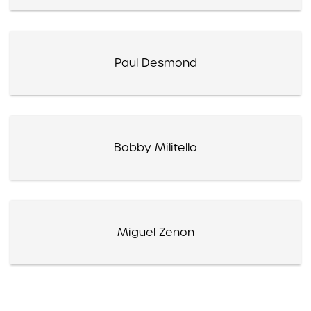
Paul Desmond
Bobby Militello
Miguel Zenon