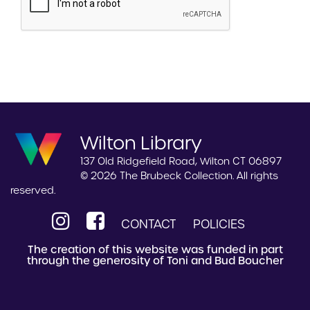
Wilton Library
137 Old Ridgefield Road, Wilton CT 06897
© 2026 The Brubeck Collection. All rights
reserved.
CONTACT
POLICIES
The creation of this website was funded in part
through the generosity of Toni and Bud Boucher