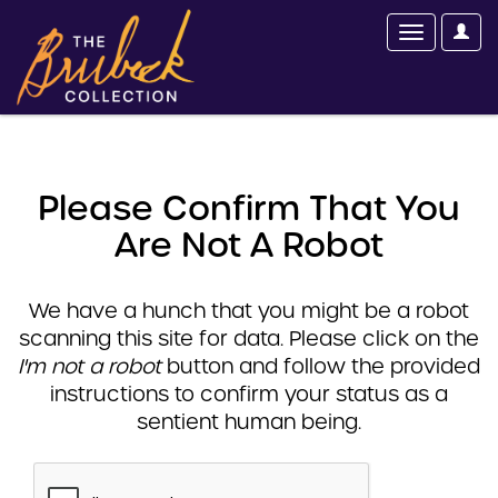
Please Confirm That You
Are Not A Robot
We have a hunch that you might be a robot
scanning this site for data. Please click on the
I'm not a robot
button and follow the provided
instructions to confirm your status as a
sentient human being.