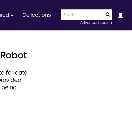
ured
Collections
Advanced search
 Robot
e for data.
provided
 being.