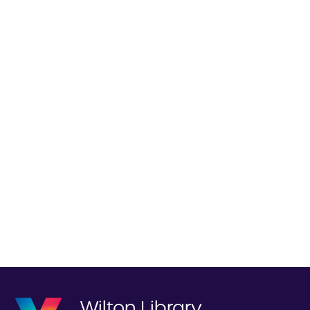
Wilton Library