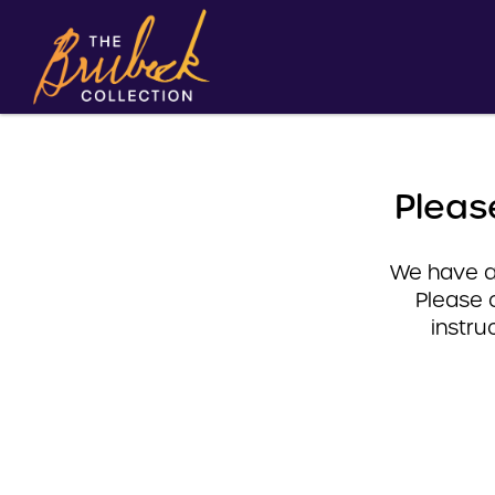
Pleas
We have a 
Please 
instru