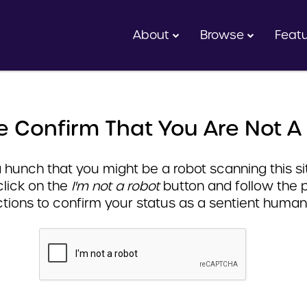
About
Browse
Feat
e Confirm That You Are Not A
hunch that you might be a robot scanning this sit
click on the
I'm not a robot
button and follow the 
ctions to confirm your status as a sentient human