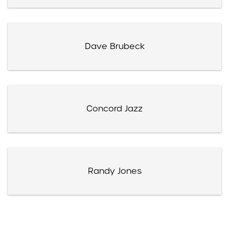
Dave Brubeck
Concord Jazz
Randy Jones