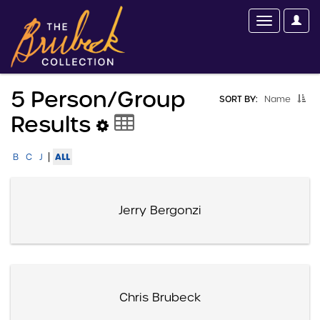
5 Person/group
SORT BY:
Name
Results
|
ALL
B
C
J
Jerry Bergonzi
Chris Brubeck