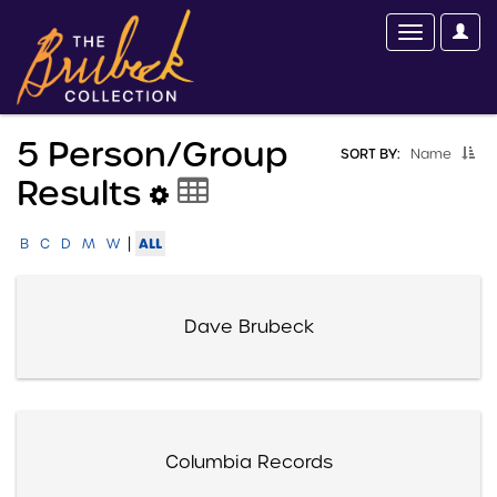
5 Person/group
SORT BY:
Name
Results
|
ALL
B
C
D
M
W
Dave Brubeck
Columbia Records