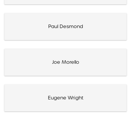
Paul Desmond
Joe Morello
Eugene Wright