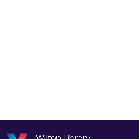
Wilton Library