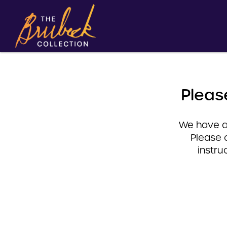
Pleas
We have a 
Please 
instru