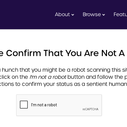
About
Browse
Feat
e Confirm That You Are Not A
hunch that you might be a robot scanning this sit
click on the
I'm not a robot
button and follow the 
ctions to confirm your status as a sentient human