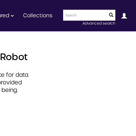
ured
Collections
Advanced search
 Robot
e for data.
provided
 being.