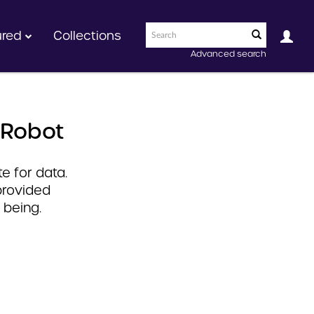
ured
Collections
Advanced search
 Robot
e for data.
provided
 being.