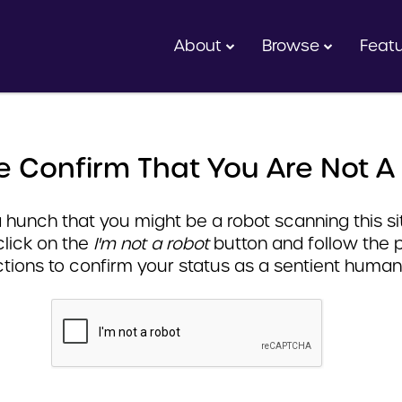
About
Browse
Feat
e Confirm That You Are Not A
hunch that you might be a robot scanning this sit
click on the
I'm not a robot
button and follow the 
ctions to confirm your status as a sentient human