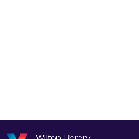
Wilton Library