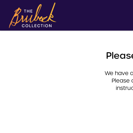
Pleas
We have a 
Please 
instru