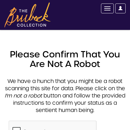
Please Confirm That You
Are Not A Robot
We have a hunch that you might be a robot
scanning this site for data. Please click on the
I'm not a robot
button and follow the provided
instructions to confirm your status as a
sentient human being.