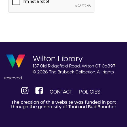
Wilton Library
137 Old Ridgefield Road, Wilton CT 06897
© 2026 The Brubeck Collection. All rights
reserved.
CONTACT
POLICIES
The creation of this website was funded in part
through the generosity of Toni and Bud Boucher