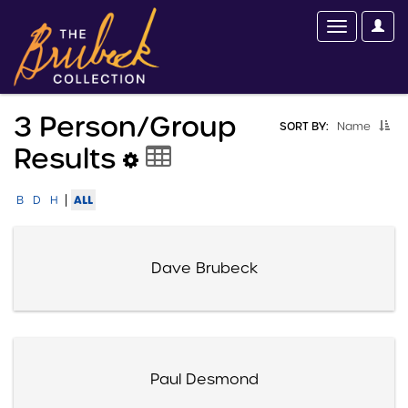
3 Person/group
SORT BY:
Name
Results
|
ALL
B
D
H
Dave Brubeck
Paul Desmond