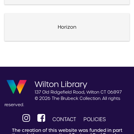
Horizon
Wilton Library
137 Old Ridgefield Road, Wilton CT 06897
© 2026 The Brubeck Collection. All rights
reserved.
CONTACT
POLICIES
The creation of this website was funded in part