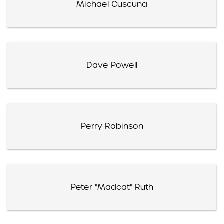
Michael Cuscuna
Dave Powell
Perry Robinson
Peter "Madcat" Ruth