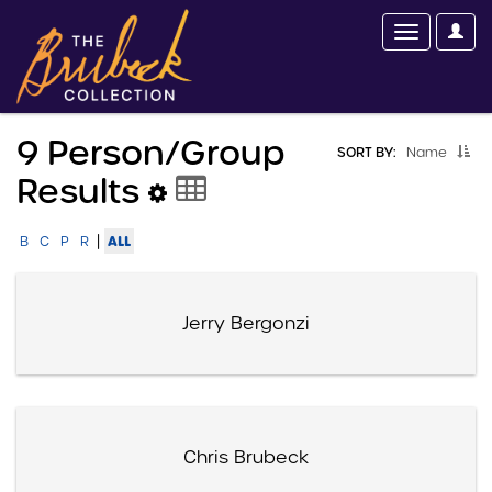
9 Person/group
SORT BY:
Name
Results
|
ALL
B
C
P
R
Jerry Bergonzi
Chris Brubeck