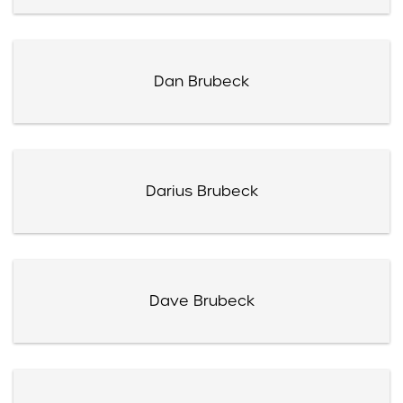
Dan Brubeck
Darius Brubeck
Dave Brubeck